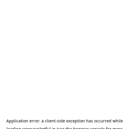
Application error: a
client
-side exception has occurred while
loading
www.pocketful.in
(see the
browser console
for more