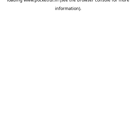
information).