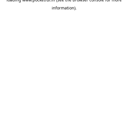
information).