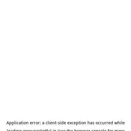
Application error: a
client
-side exception has occurred while
loading
www.pocketful.in
(see the
browser console
for more