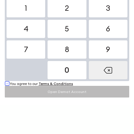
1
2
3
4
5
6
7
8
9
0
You agree to our
Terms & Conditions
Open Demat Account
Open Demat Account
Open Your
Free
Demat Account