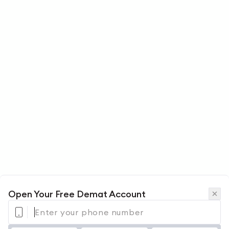
Open Your Free Demat Account
Enter your phone number 