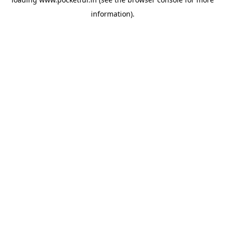
information).