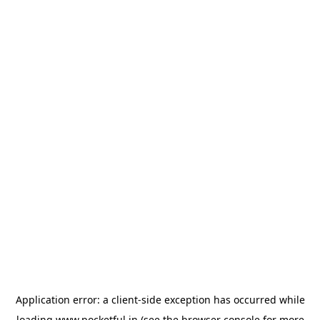
Application error: a
client
-side exception has occurred while
loading
www.pocketful.in
(see the
browser console
for more