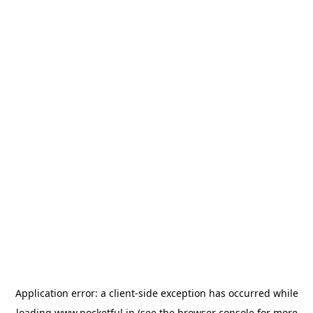
Application error: a
client
-side exception has occurred while
loading
www.pocketful.in
(see the
browser console
for more