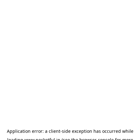
Application error: a
client
-side exception has occurred while
loading
www.pocketful.in
(see the
browser console
for more