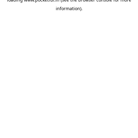
information).