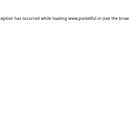
ception has occurred while loading
www.pocketful.in
(see the
brow