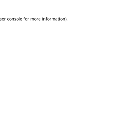
ser console
for more information).