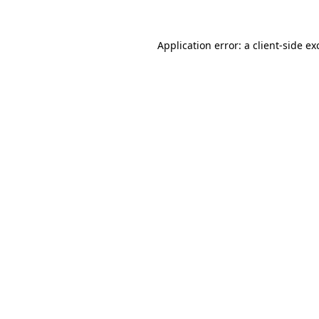
Application error: a
client
-side ex