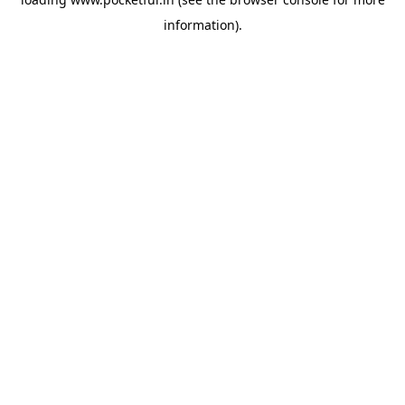
information).