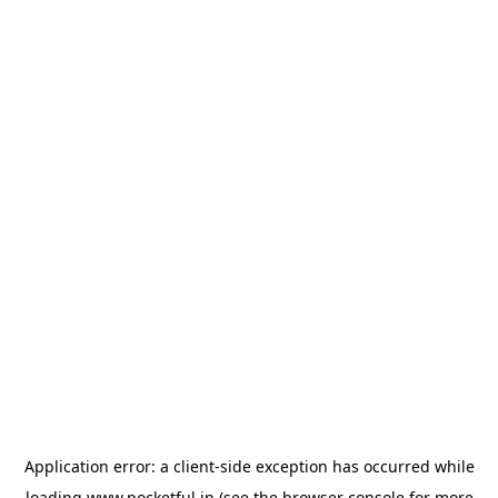
Application error: a
client
-side exception has occurred while
loading
www.pocketful.in
(see the
browser console
for more