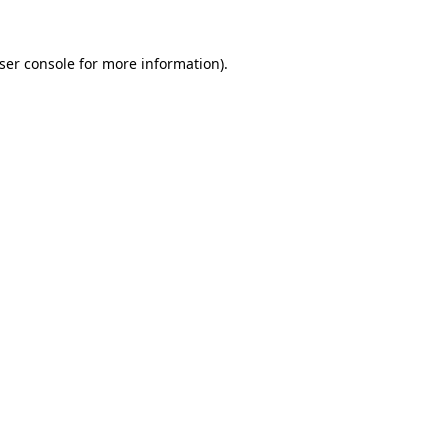
ser console
for more information).