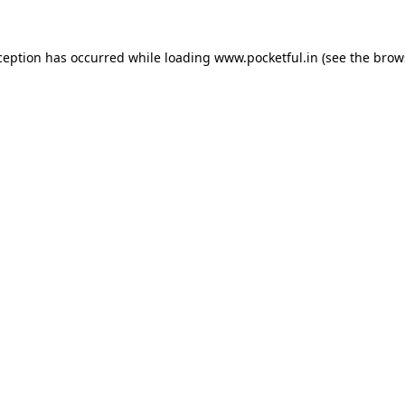
ception has occurred while loading
www.pocketful.in
(see the
brow