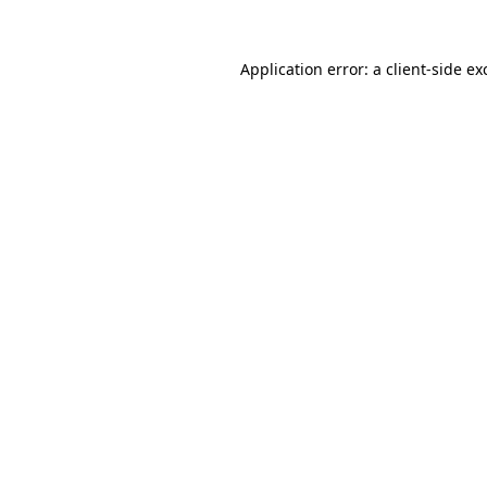
Application error: a
client
-side ex