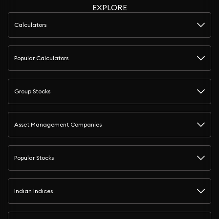
EXPLORE
Calculators
Popular Calculators
Group Stocks
Asset Management Companies
Popular Stocks
Indian Indices