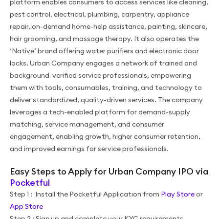
platform enables consumers to access services like cleaning,
pest control, electrical, plumbing, carpentry, appliance
repair, on-demand home-help assistance, painting, skincare,
hair grooming, and massage therapy. It also operates the
‘Native’ brand offering water purifiers and electronic door
locks. Urban Company engages a network of trained and
background-verified service professionals, empowering
them with tools, consumables, training, and technology to
deliver standardized, quality-driven services. The company
leverages a tech-enabled platform for demand-supply
matching, service management, and consumer
engagement, enabling growth, higher consumer retention,
and improved earnings for service professionals.
Easy Steps to Apply for Urban Company IPO via
Pocketful
Step 1 : Install the Pocketful Application from
Play Store
or
App Store
Step 2 : Sign up and complete your KYC requirements