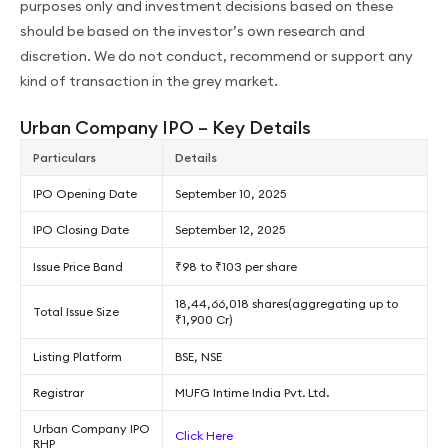
purposes only and investment decisions based on these
should be based on the investor’s own research and
discretion. We do not conduct, recommend or support any
kind of transaction in the grey market.
Urban Company IPO – Key Details
Particulars
Details
IPO Opening Date
September 10, 2025
IPO Closing Date
September 12, 2025
Issue Price Band
₹98 to ₹103 per share
18,44,66,018 shares(aggregating up to
Total Issue Size
₹1,900 Cr)
Listing Platform
BSE, NSE
Registrar
MUFG Intime India Pvt. Ltd.
Urban Company IPO
Click Here
RHP