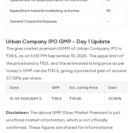
Expenditure towards marketing activities
90
General Corporate Purposes
–
Urban Company IPO GMP – Day 1 Update
The grey market premium (GMP) of Urban Company IPO is
₹38.5, as on 5:00 PM September 10, 2025. The upper limit of
the price band is ₹103, and the estimated listing price as per
today’s GMP can be ₹141.5, giving a potential gain of around
37.38% per share.
Date
GMP
Est. Listing Price
Gain
10-09-2025 (DAY 1)
₹38.5
₹141.50
37.38%
Disclaimer:
The above GMP (Grey Market Premium) is just
unofficial market information, which is not officially
confirmed. These figures are shared for informational