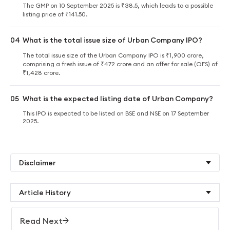
The GMP on 10 September 2025 is ₹38.5, which leads to a possible
listing price of ₹141.50.
04
What is the total issue size of Urban Company IPO?
The total issue size of the Urban Company IPO is ₹1,900 crore,
comprising a fresh issue of ₹472 crore and an offer for sale (OFS) of
₹1,428 crore.
05
What is the expected listing date of Urban Company?
This IPO is expected to be listed on BSE and NSE on 17 September
2025.
Disclaimer
Article History
Read Next