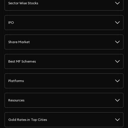
Sector Wise Stocks
IPO
Share Market
Best MF Schemes
Platforms
Resources
Gold Rates in Top Cities