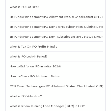
What is IPO Lot Size?
SBI Funds Management IPO Allotment Status: Check Latest GMP, Steps t
SBI Funds Management IPO Day 2 GMP, Subscription & Listing Date
SBI Funds Management IPO Day 1 Subscription: GMP, Status & Review
What Is Tax On IPO Profits In India
What is IPO Lock-In Period?
How to Bid for an IPO in India (2026)
How to Check IPO Allotment Status
CMR Green Technologies IPO Allotment Status: Check Latest GMP, Steps 
What is IPO Valuation?
What is a Book Running Lead Manager (BRLM) in IPO?