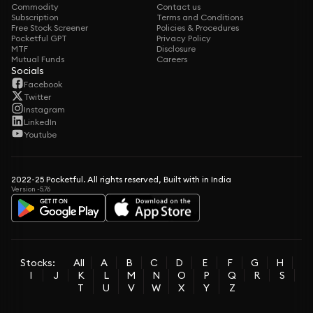
Commodity
Contact us
Subscription
Terms and Conditions
Free Stock Screener
Policies & Procedures
Pocketful GPT
Privacy Policy
MTF
Disclosure
Mutual Funds
Careers
Socials
Facebook
Twitter
Instagram
LinkedIn
Youtube
2022-25 Pocketful. All rights reserved, Built with in India
Version -5.76
Stocks:
All
A
B
C
D
E
F
G
H
I
J
K
L
M
N
O
P
Q
R
S
T
U
V
W
X
Y
Z