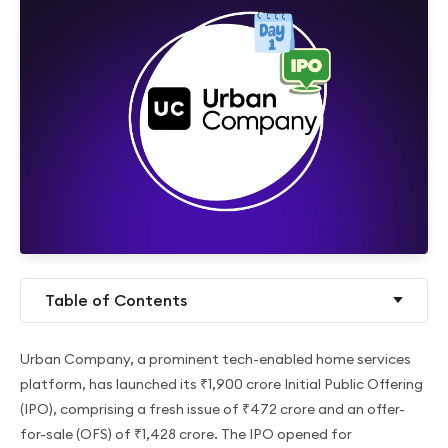
Table of Contents
Urban Company, a prominent tech-enabled home services
platform, has launched its ₹1,900 crore Initial Public Offering
(IPO), comprising a fresh issue of ₹472 crore and an offer-
for-sale (OFS) of ₹1,428 crore. The IPO opened for