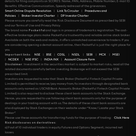
details for filing complaints on SCORES: Name, PAN, Address, Mobile Number, E-mail ID.
Benefits: Effective Communication, Speedy redressal of the grievances.
Smart Online Dispute Resolution
|
Link To Circular
|
Procedures and
Policies
|
Broker Investor Charter
|
DP Investor Charter
Please ensure you carefully read the Risk Disclosure Document as prescribed by SEBI
and our Terms of Use and Privacy Policy.
The brand name
Pocketful
and logo is in process of trademarks registration. The cost-
effective brokerage plans make Pocketful a trustworthy and reliable online stock broker.
Available on both the web and mobile, it offers unmatched convenience to traders. If you
are considering opening a demat account online, then Pocketful is just the right place for
you.
Important links
:
NSE
|
BSE
|
CDSL
|
NSDL
|
SEBI
|
MCX
|
MSEI
|
NCDEX
|
NSE IFSC
|
INDIA INX
|
Account Closure Form
Disclaimer
: Investment in the securities market is subject to market risks, read all the
related documents carefully before investing. Brokerage will not exceed the SEBI
prescribed limit.
Investors are requested to note that Stock Broker (Pocketful Fintech Capital Private
Limited) is permitted to receive/pay money from/to investors through designated bank
accounts only named as USCNB Bank Accounts. Broker (Pocketful Fintech Capital Private
Limited) is also required to disclose these client bank accounts to the Stock Exchange.
Hence, you are requested to use following client bank accounts only for the purpose of
dealings in your trading account with us. The details of these client bank accounts are
also displayed by Stock Exchanges on their website under “Know/ Locate your Stock
Broker”.
Please use these accounts for transferring funds for the purpose of trading:
Click Here
Risk disclosures on derivatives
:
a) 9 out of 10 individual traders in equity Futures and Options Segment, incurred net
losses.