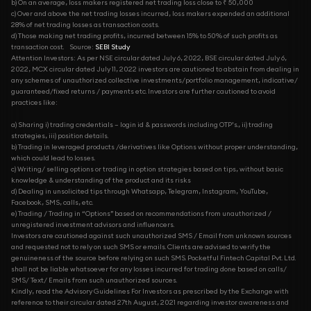
b) On an average, loss makers registered net trading loss close to ₹ 50,000
c) Over and above the net trading losses incurred, loss makers expended an additional
28% of net trading losses as transaction costs.
d) Those making net trading profits, incurred between 15% to 50% of such profits as
transaction cost.
Source:
SEBI Study
Attention Investors: As per NSE circular dated July 6, 2022, BSE circular dated July 6,
2022, MCX circular dated July 11, 2022 investors are cautioned to abstain from dealing in
any schemes of unauthorized collective investments/portfolio management, indicative/
guaranteed/fixed returns / payments etc. Investors are further cautioned to avoid
practices like:
a) Sharing i) trading credentials – login id & passwords including OTP’s., ii) trading
strategies, iii) position details.
b) Trading in leveraged products /derivatives like Options without proper understanding,
which could lead to losses.
c) Writing/ selling options or trading in option strategies based on tips, without basic
knowledge & understanding of the product and its risks
d) Dealing in unsolicited tips through Whatsapp, Telegram, Instagram, YouTube,
Facebook, SMS, calls, etc.
e) Trading / Trading in “Options” based on recommendations from unauthorized /
unregistered investment advisors and influencers.
Investors are cautioned against such unauthorized SMS / Email from unknown sources
and requested not to rely on such SMS or emails. Clients are advised to verify the
genuineness of the source before relying on such SMS. Pocketful Fintech Capital Pvt. Ltd.
shall not be liable whatsoever for any losses incurred for trading done based on calls/
SMS/ Text/ Emails from such unauthorized sources.
Kindly, read the Advisory Guidelines For Investors as prescribed by the Exchange with
reference to their circular dated 27th August, 2021 regarding investor awareness and