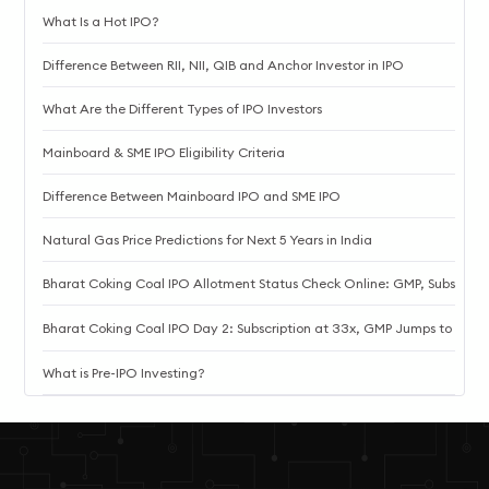
What Is a Hot IPO?
Difference Between RII, NII, QIB and Anchor Investor in IPO
What Are the Different Types of IPO Investors
Mainboard & SME IPO Eligibility Criteria
Difference Between Mainboard IPO and SME IPO
Natural Gas Price Predictions for Next 5 Years in India
Bharat Coking Coal IPO Allotment Status Check Online: GMP, Subscriptio
Bharat Coking Coal IPO Day 2: Subscription at 33x, GMP Jumps to ₹10.8
What is Pre-IPO Investing?