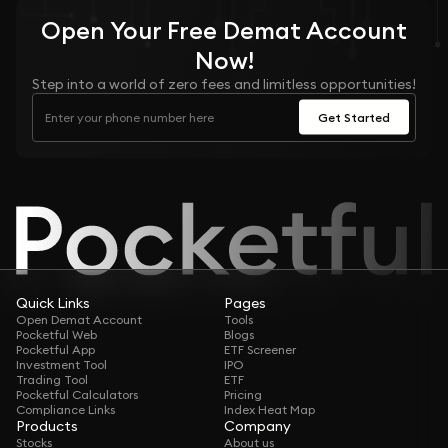
Open Your
Free
Demat Account
Now!
Step into a world of zero fees and limitless opportunities!
Get Started
Quick Links
Pages
Open Demat Account
Tools
Pocketful Web
Blogs
Pocketful App
ETF Screener
Investment Tool
IPO
Trading Tool
ETF
Pocketful Calculators
Pricing
Compliance Links
Index Heat Map
Products
Company
Stocks
About us