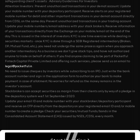
safeguarding client's assets : Advisory Guidelines For Investors
Attention Investors: Prevent unauthorized transactions in your demat account. Update
your mobile number with your depository participant. Receive alerts on your registered
mobile number for debit and other important transactions in your demat account directly
from CDSL on the same day. Prevent unauthorized transactions in your trading account.
Update your mobile numbers/email address with your stock brokers. Receive information
of your transactions directly from the Exchange on your mobile/email at the end of the
day. This is issued in the interest of investors. KYC is one time exercise while dealing in
securities markets - once KYC is done through a SEBI Registered intermediary (Broker,
DP, Mutual Fund, etc...), you need not undergo the same process again when you approach
another intermediary. As a business we don't give stock tips, and have not authorized
anyone to trade on behalf of others. If you find anyone claiming to be part of Pocketful
Fintech Capital Private Limited and offering such services, please send us an email to
legal@pocketful.in
.
No need to issue cheques by investors while subscribing to an IPO. Just write the bank
account number and sign in the application form to authorize your bank to make
payment in case of allotment. No worries for refund as the money remains in the
investor's account.
Stockbrokers can accept securities as margin from their clients only by way of a pledge in
the depository system w.e.f. 1st September 2020.
Update your email ID and mobile number with your stockbroker/depository participant
and receive an OTP directly from the depository on your registered email ID and/or mobile
number to create a pledge. Check your securities/mutual funds/bonds in the
Consolidated Account Statement (CAS) issued by NSDL/CDSL every month.