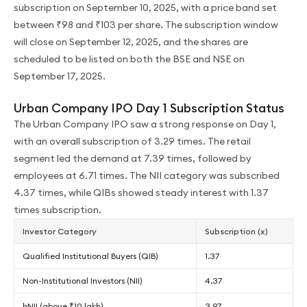
subscription on September 10, 2025, with a price band set
between ₹98 and ₹103 per share. The subscription window
will close on September 12, 2025, and the shares are
scheduled to be listed on both the BSE and NSE on
September 17, 2025.
Urban Company IPO Day 1 Subscription Status
The Urban Company IPO saw a strong response on Day 1,
with an overall subscription of 3.29 times. The retail
segment led the demand at 7.39 times, followed by
employees at 6.71 times. The NII category was subscribed
4.37 times, while QIBs showed steady interest with 1.37
times subscription.
Investor Category
Subscription (x)
Qualified Institutional Buyers (QIB)
1.37
Non-Institutional Investors (NII)
4.37
bNII (above ₹10 lakh)
3.97