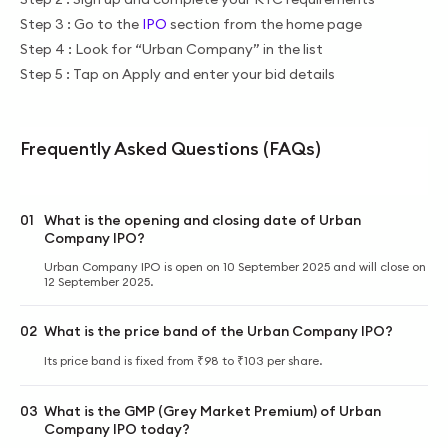
Step 3 : Go to the
IPO
section from the home page
Step 4 : Look for “Urban Company” in the list
Step 5 : Tap on Apply and enter your bid details
Frequently Asked Questions (FAQs)
01
What is the opening and closing date of Urban
Company IPO?
Urban Company IPO is open on 10 September 2025 and will close on
12 September 2025.
02
What is the price band of the Urban Company IPO?
Its price band is fixed from ₹98 to ₹103 per share.
03
What is the GMP (Grey Market Premium) of Urban
Company IPO today?