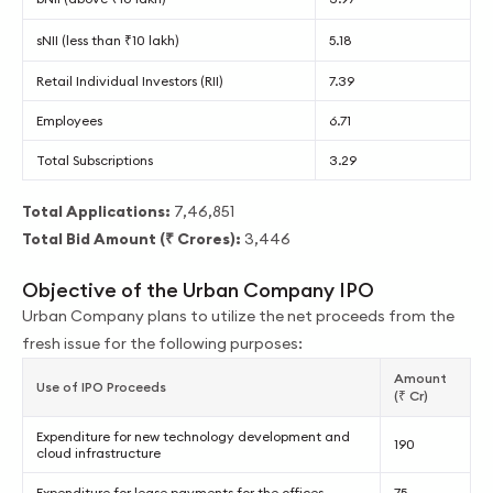
sNII (less than ₹10 lakh)
5.18
Retail Individual Investors (RII)
7.39
Employees
6.71
Total Subscriptions
3.29
Total Applications:
7,46,851
Total Bid Amount (₹ Crores):
3,446
Objective of the Urban Company IPO
Urban Company plans to utilize the net proceeds from the
fresh issue for the following purposes:
Amount
Use of IPO Proceeds
(₹ Cr)
Expenditure for new technology development and
190
cloud infrastructure
Expenditure for lease payments for the offices
75