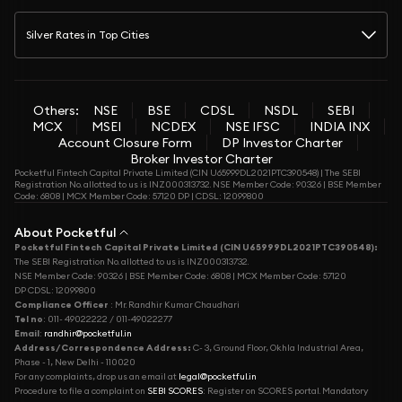
Silver Rates in Top Cities
Others:
NSE
BSE
CDSL
NSDL
SEBI
MCX
MSEI
NCDEX
NSE IFSC
INDIA INX
Account Closure Form
DP Investor Charter
Broker Investor Charter
Pocketful Fintech Capital Private Limited (CIN U65999DL2021PTC390548) | The SEBI
Registration No. allotted to us is INZ000313732. NSE Member Code: 90326 | BSE Member
Code: 6808 | MCX Member Code: 57120 DP | CDSL: 12099800
About Pocketful
Pocketful Fintech Capital Private Limited (CIN U65999DL2021PTC390548):
The SEBI Registration No. allotted to us is INZ000313732.
NSE Member Code: 90326 | BSE Member Code: 6808 | MCX Member Code: 57120
DP CDSL: 12099800
Compliance Officer
: Mr. Randhir Kumar Chaudhari
Tel no
: 011- 49022222 / 011-49022277
Email
:
randhir@pocketful.in
Address/Correspondence Address:
C- 3, Ground Floor, Okhla Industrial Area,
Phase - 1, New Delhi - 110020
For any complaints, drop us an email at
legal@pocketful.in
Procedure to file a complaint on
SEBI SCORES
: Register on SCORES portal. Mandatory