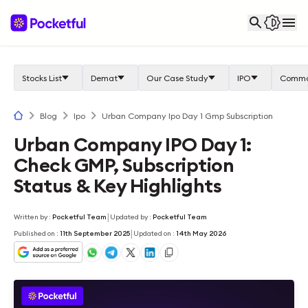
Stocks List
Demat
Our Case Study
IPO
Commo
Blog
Ipo
Urban Company Ipo Day 1 Gmp Subscription
Urban Company IPO Day 1:
Check GMP, Subscription
Status & Key Highlights
|
Written by
:
Pocketful Team
Updated by
:
Pocketful Team
|
Published on
:
11th September 2025
Updated on
:
14th May 2026