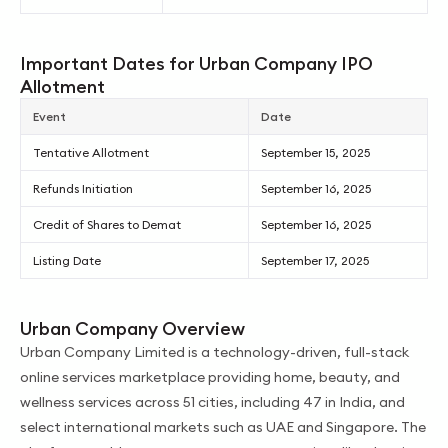
Important Dates for Urban Company IPO
Allotment
Event
Date
Tentative Allotment
September 15, 2025
Refunds Initiation
September 16, 2025
Credit of Shares to Demat
September 16, 2025
Listing Date
September 17, 2025
Urban Company Overview
Urban Company Limited is a technology-driven, full-stack
online services marketplace providing home, beauty, and
wellness services across 51 cities, including 47 in India, and
select international markets such as UAE and Singapore. The