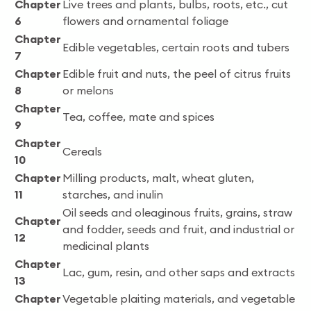
Chapter
Live trees and plants, bulbs, roots, etc., cut
6
flowers and ornamental foliage
Chapter
Edible vegetables, certain roots and tubers
7
Chapter
Edible fruit and nuts, the peel of citrus fruits
8
or melons
Chapter
Tea, coffee, mate and spices
9
Chapter
Cereals
10
Chapter
Milling products, malt, wheat gluten,
11
starches, and inulin
Oil seeds and oleaginous fruits, grains, straw
Chapter
and fodder, seeds and fruit, and industrial or
12
medicinal plants
Chapter
Lac, gum, resin, and other saps and extracts
13
Chapter
Vegetable plaiting materials, and vegetable