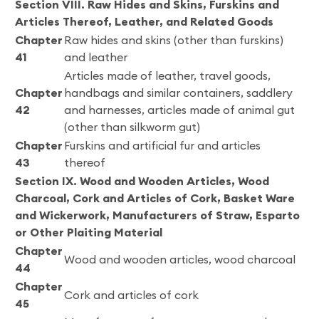
Section VIII. Raw Hides and Skins, Furskins and
Articles Thereof, Leather, and Related Goods
Chapter
Raw hides and skins (other than furskins)
41
and leather
Articles made of leather, travel goods,
Chapter
handbags and similar containers, saddlery
42
and harnesses, articles made of animal gut
(other than silkworm gut)
Chapter
Furskins and artificial fur and articles
43
thereof
Section IX. Wood and Wooden Articles, Wood
Charcoal, Cork and Articles of Cork, Basket Ware
and Wickerwork, Manufacturers of Straw, Esparto
or Other Plaiting Material
Chapter
Wood and wooden articles, wood charcoal
44
Chapter
Cork and articles of cork
45