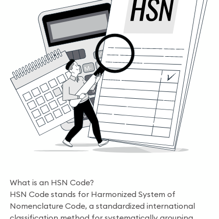
What is an HSN Code?
HSN Code stands for Harmonized System of
Nomenclature Code, a standardized international
classification method for systematically grouping