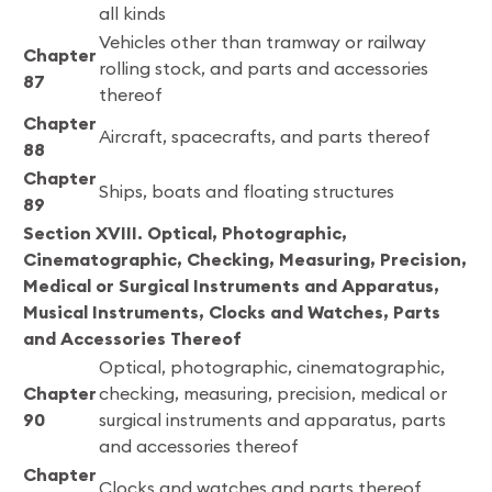
all kinds
Vehicles other than tramway or railway
Chapter
rolling stock, and parts and accessories
87
thereof
Chapter
Aircraft, spacecrafts, and parts thereof
88
Chapter
Ships, boats and floating structures
89
Section XVIII. Optical, Photographic,
Cinematographic, Checking, Measuring, Precision,
Medical or Surgical Instruments and Apparatus,
Musical Instruments, Clocks and Watches, Parts
and Accessories Thereof
Optical, photographic, cinematographic,
Chapter
checking, measuring, precision, medical or
90
surgical instruments and apparatus, parts
and accessories thereof
Chapter
Clocks and watches and parts thereof