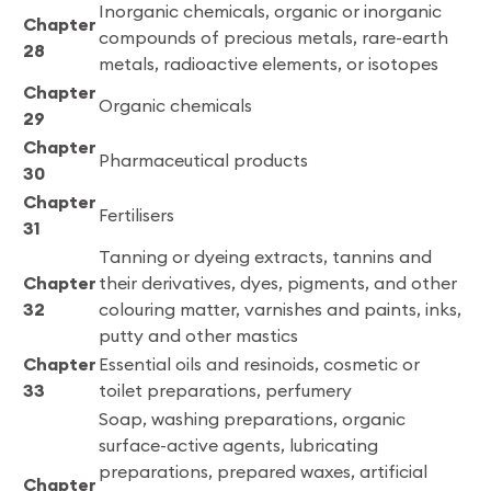
Inorganic chemicals, organic or inorganic
Chapter
compounds of precious metals, rare-earth
28
metals, radioactive elements, or isotopes
Chapter
Organic chemicals
29
Chapter
Pharmaceutical products
30
Chapter
Fertilisers
31
Tanning or dyeing extracts, tannins and
Chapter
their derivatives, dyes, pigments, and other
32
colouring matter, varnishes and paints, inks,
putty and other mastics
Chapter
Essential oils and resinoids, cosmetic or
33
toilet preparations, perfumery
Soap, washing preparations, organic
surface-active agents, lubricating
preparations, prepared waxes, artificial
Chapter