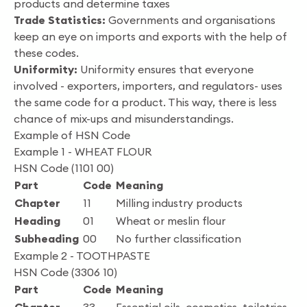
products and determine taxes
Trade Statistics:
Governments and organisations
keep an eye on imports and exports with the help of
these codes.
Uniformity:
Uniformity ensures that everyone
involved - exporters, importers, and regulators- uses
the same code for a product. This way, there is less
chance of mix-ups and misunderstandings.
Example of HSN Code
Example 1 - WHEAT FLOUR
HSN Code (1101 00)
Part
Code
Meaning
Chapter
11
Milling industry products
Heading
01
Wheat or meslin flour
Subheading
00
No further classification
Example 2 - TOOTHPASTE
HSN Code (3306 10)
Part
Code
Meaning