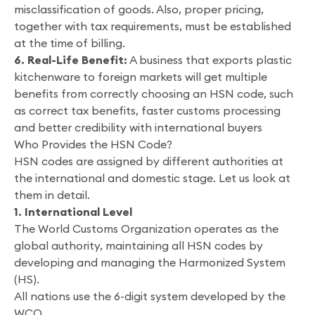
misclassification of goods. Also, proper pricing,
together with tax requirements, must be established
at the time of billing.
6. Real-Life Benefit:
A business that exports plastic
kitchenware to foreign markets will get multiple
benefits from correctly choosing an HSN code, such
as correct tax benefits, faster customs processing
and better credibility with international buyers
Who Provides the HSN Code?
HSN codes are assigned by different authorities at
the international and domestic stage. Let us look at
them in detail.
1. International Level
The World Customs Organization operates as the
global authority, maintaining all HSN codes by
developing and managing the Harmonized System
(HS).
All nations use the 6-digit system developed by the
WCO.