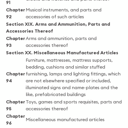
91
Chapter
Musical instruments, and parts and
92
accessories of such articles
Section XIX. Arms and Ammunition, Parts and
Accessories Thereof
Chapter
Arms and ammunition, parts and
93
accessories thereof
Section XX. Miscellaneous Manufactured Articles
Furniture, mattresses, mattress supports,
bedding, cushions and similar stuffed
Chapter
furnishing, lamps and lighting fittings, which
94
are not elsewhere specified or included,
illuminated signs and name-plates and the
like, prefabricated buildings
Chapter
Toys, games and sports requisites, parts and
95
accessories thereof
Chapter
Miscellaneous manufactured articles
96