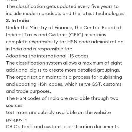
The classification gets updated every five years to
include modern products and the latest technologies.
2. In India
Under the Ministry of Finance, the Central Board of
Indirect Taxes and Customs (CBIC) maintains
complete responsibility for HSN code administration
in India and is responsible for:
Adopting the international HS codes.
The classification system allows a maximum of eight
additional digits to create more detailed groupings.
The organization maintains a process for publishing
and updating HSN codes, which serve GST, customs,
and trade purposes.
The HSN codes of India are available through two
sources.
GST rates are publicly available on the website
gst.gov.in.
CBIC’s tariff and customs classification documents