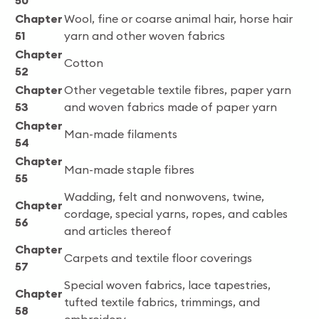
50
Chapter
Wool, fine or coarse animal hair, horse hair
51
yarn and other woven fabrics
Chapter
Cotton
52
Chapter
Other vegetable textile fibres, paper yarn
53
and woven fabrics made of paper yarn
Chapter
Man-made filaments
54
Chapter
Man-made staple fibres
55
Wadding, felt and nonwovens, twine,
Chapter
cordage, special yarns, ropes, and cables
56
and articles thereof
Chapter
Carpets and textile floor coverings
57
Special woven fabrics, lace tapestries,
Chapter
tufted textile fabrics, trimmings, and
58