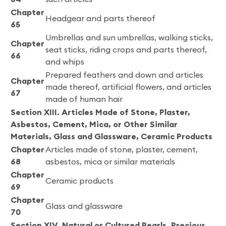
Chapter
Headgear and parts thereof
65
Umbrellas and sun umbrellas, walking sticks,
Chapter
seat sticks, riding crops and parts thereof,
66
and whips
Prepared feathers and down and articles
Chapter
made thereof, artificial flowers, and articles
67
made of human hair
Section XIII. Articles Made of Stone, Plaster,
Asbestos, Cement, Mica, or Other Similar
Materials, Glass and Glassware, Ceramic Products
Chapter
Articles made of stone, plaster, cement,
68
asbestos, mica or similar materials
Chapter
Ceramic products
69
Chapter
Glass and glassware
70
Section XIV. Natural or Cultured Pearls, Precious