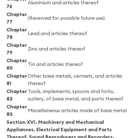
Aluminium and articles thereof
76
Chapter
(Reserved for possible future use)
77
Chapter
Lead and articles thereof
78
Chapter
Zinc and articles thereof
79
Chapter
Tin and articles thereof
80
Chapter
Other base metals, cermets, and articles
81
thereof
Chapter
Tools, implements, spoons and forks,
82
cutlery, of base metal, and parts thereof
Chapter
Miscellaneous articles made of base metal
83
Section XVI. Machinery and Mechanical
Appliances, Electrical Equipment and Parts
Thereof, Sound Reproducers and Recorders,