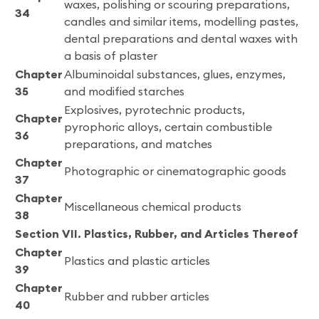
waxes, polishing or scouring preparations,
34
candles and similar items, modelling pastes,
dental preparations and dental waxes with
a basis of plaster
Chapter
Albuminoidal substances, glues, enzymes,
35
and modified starches
Explosives, pyrotechnic products,
Chapter
pyrophoric alloys, certain combustible
36
preparations, and matches
Chapter
Photographic or cinematographic goods
37
Chapter
Miscellaneous chemical products
38
Section VII. Plastics, Rubber, and Articles Thereof
Chapter
Plastics and plastic articles
39
Chapter
Rubber and rubber articles
40