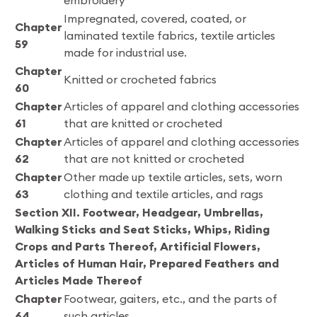
embroidery
Impregnated, covered, coated, or
Chapter
laminated textile fabrics, textile articles
59
made for industrial use.
Chapter
Knitted or crocheted fabrics
60
Chapter
Articles of apparel and clothing accessories
61
that are knitted or crocheted
Chapter
Articles of apparel and clothing accessories
62
that are not knitted or crocheted
Chapter
Other made up textile articles, sets, worn
63
clothing and textile articles, and rags
Section XII. Footwear, Headgear, Umbrellas,
Walking Sticks and Seat Sticks, Whips, Riding
Crops and Parts Thereof, Artificial Flowers,
Articles of Human Hair, Prepared Feathers and
Articles Made Thereof
Chapter
Footwear, gaiters, etc., and the parts of
64
such articles