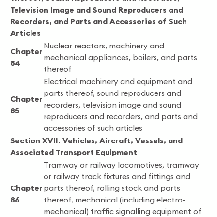
Television Image and Sound Reproducers and
Recorders, and Parts and Accessories of Such
Articles
Nuclear reactors, machinery and
Chapter
mechanical appliances, boilers, and parts
84
thereof
Electrical machinery and equipment and
parts thereof, sound reproducers and
Chapter
recorders, television image and sound
85
reproducers and recorders, and parts and
accessories of such articles
Section XVII. Vehicles, Aircraft, Vessels, and
Associated Transport Equipment
Tramway or railway locomotives, tramway
or railway track fixtures and fittings and
Chapter
parts thereof, rolling stock and parts
86
thereof, mechanical (including electro-
mechanical) traffic signalling equipment of