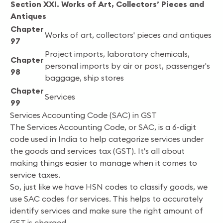
Section XXI. Works of Art, Collectors’ Pieces and
Antiques
Chapter
Works of art, collectors' pieces and antiques
97
Project imports, laboratory chemicals,
Chapter
personal imports by air or post, passenger's
98
baggage, ship stores
Chapter
Services
99
Services Accounting Code (SAC) in GST
The Services Accounting Code, or SAC, is a 6-digit
code used in India to help categorize services under
the goods and services tax (GST). It's all about
making things easier to manage when it comes to
service taxes.
So, just like we have HSN codes to classify goods, we
use SAC codes for services. This helps to accurately
identify services and make sure the right amount of
GST is charged.