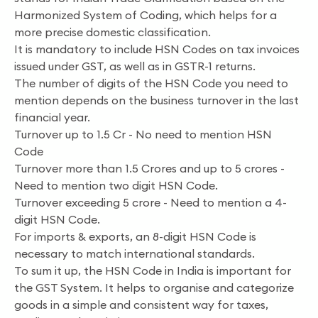
Harmonized System of Coding, which helps for a
more precise domestic classification.
It is mandatory to include HSN Codes on tax invoices
issued under GST, as well as in GSTR-1 returns.
The number of digits of the HSN Code you need to
mention depends on the business turnover in the last
financial year.
Turnover up to 1.5 Cr - No need to mention HSN
Code
Turnover more than 1.5 Crores and up to 5 crores -
Need to mention two digit HSN Code.
Turnover exceeding 5 crore - Need to mention a 4-
digit HSN Code.
For imports & exports, an 8-digit HSN Code is
necessary to match international standards.
To sum it up, the HSN Code in India is important for
the GST System. It helps to organise and categorize
goods in a simple and consistent way for taxes,