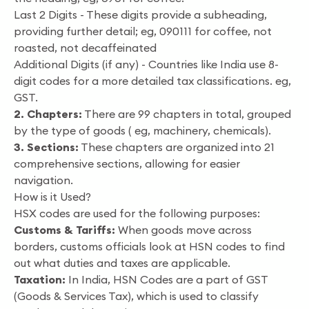
Last 2 Digits - These digits provide a subheading,
providing further detail; eg, 090111 for coffee, not
roasted, not decaffeinated
Additional Digits (if any) - Countries like India use 8-
digit codes for a more detailed tax classifications. eg,
GST.
2. Chapters:
There are 99 chapters in total, grouped
by the type of goods ( eg, machinery, chemicals).
3. Sections:
These chapters are organized into 21
comprehensive sections, allowing for easier
navigation.
How is it Used?
HSX codes are used for the following purposes:
Customs & Tariffs:
When goods move across
borders, customs officials look at HSN codes to find
out what duties and taxes are applicable.
Taxation:
In India, HSN Codes are a part of GST
(Goods & Services Tax), which is used to classify