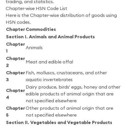
trading, and statistics.
Chapter-wise HSN Code List
Here is the Chapter-wise distribution of goods using
HSN codes.
Chapter
Commodities
Section I. Animals and Animal Products
Chapter
Animals
1
Chapter
Meat and edible offal
2
Chapter
Fish, molluscs, crustaceans, and other
3
aquatic invertebrates
Dairy produce, birds' eggs, honey and other
Chapter
edible products of animal origin that are
4
not specified elsewhere
Chapter
Other products of animal origin that are
5
not specified elsewhere
Section II. Vegetables and Vegetable Products