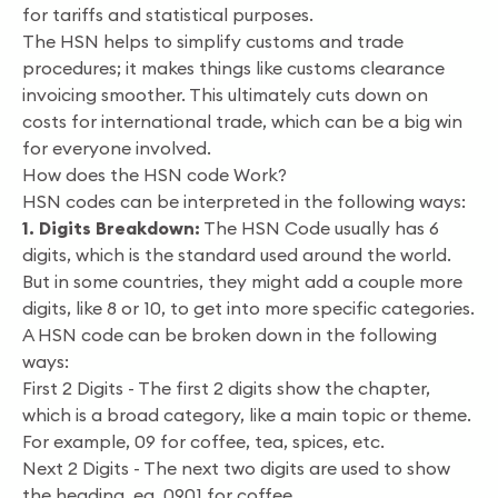
for tariffs and statistical purposes.
The HSN helps to simplify customs and trade
procedures; it makes things like customs clearance
invoicing smoother. This ultimately cuts down on
costs for international trade, which can be a big win
for everyone involved.
How does the HSN code Work?
HSN codes can be interpreted in the following ways:
1. Digits Breakdown:
The HSN Code usually has 6
digits, which is the standard used around the world.
But in some countries, they might add a couple more
digits, like 8 or 10, to get into more specific categories.
A HSN code can be broken down in the following
ways:
First 2 Digits - The first 2 digits show the chapter,
which is a broad category, like a main topic or theme.
For example, 09 for coffee, tea, spices, etc.
Next 2 Digits - The next two digits are used to show
the heading, eg, 0901 for coffee.