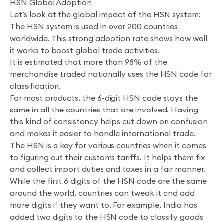
HSN Global Adoption
Let’s look at the global impact of the HSN system:
The HSN system is used in over 200 countries
worldwide. This strong adoption rate shows how well
it works to boost global trade activities.
It is estimated that more than 98% of the
merchandise traded nationally uses the HSN code for
classification.
For most products, the 6-digit HSN code stays the
same in all the countries that are involved. Having
this kind of consistency helps cut down on confusion
and makes it easier to handle international trade.
The HSN is a key for various countries when it comes
to figuring out their customs tariffs. It helps them fix
and collect import duties and taxes in a fair manner.
While the first 6 digits of the HSN code are the same
around the world, countries can tweak it and add
more digits if they want to. For example, India has
added two digits to the HSN code to classify goods