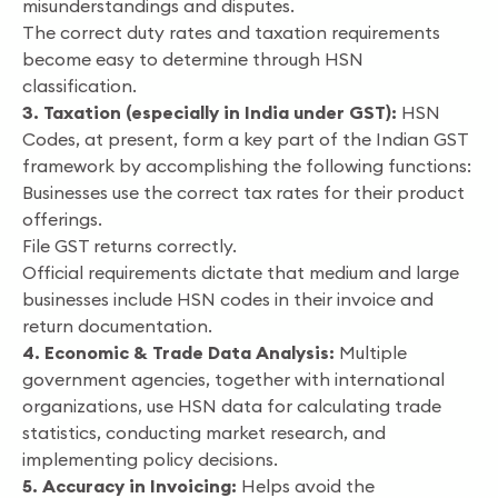
misunderstandings and disputes.
The correct duty rates and taxation requirements
become easy to determine through HSN
classification.
3. Taxation (especially in India under GST):
HSN
Codes, at present, form a key part of the Indian GST
framework by accomplishing the following functions:
Businesses use the correct tax rates for their product
offerings.
File GST returns correctly.
Official requirements dictate that medium and large
businesses include HSN codes in their invoice and
return documentation.
4. Economic & Trade Data Analysis:
Multiple
government agencies, together with international
organizations, use HSN data for calculating trade
statistics, conducting market research, and
implementing policy decisions.
5. Accuracy in Invoicing:
Helps avoid the