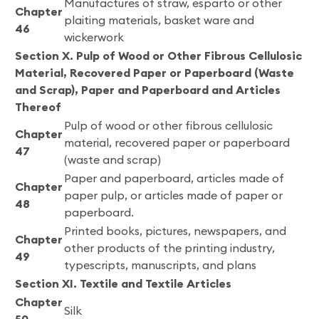
Manufactures of straw, esparto or other
Chapter
plaiting materials, basket ware and
46
wickerwork
Section X. Pulp of Wood or Other Fibrous Cellulosic
Material, Recovered Paper or Paperboard (Waste
and Scrap), Paper and Paperboard and Articles
Thereof
Pulp of wood or other fibrous cellulosic
Chapter
material, recovered paper or paperboard
47
(waste and scrap)
Paper and paperboard, articles made of
Chapter
paper pulp, or articles made of paper or
48
paperboard.
Printed books, pictures, newspapers, and
Chapter
other products of the printing industry,
49
typescripts, manuscripts, and plans
Section XI. Textile and Textile Articles
Chapter
Silk