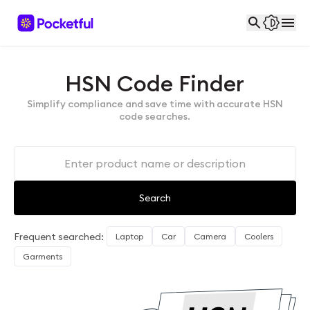
HSN Code Finder
Simplify compliance and save time with accurate HSN
code searches.
Search
Frequent searched:
Laptop
Car
Camera
Coolers
Garments