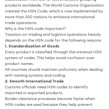
products worldwide. The World Customs Organization
created the HSN Code, which is now implemented by
more than 200 nations to enhance international
trade operations.
Why is the HSN code Important?
Taxation on trading and logistics operations heavily
depends on the HSN code for the following reasons:
1. Standardization of Goods
Every product is classified through the universal HSN
system of codes. This helps avoid confusion over
product names.
All countries should maintain uniformity when dealing
with naming systems and coding.
2. Smooth International Trade
Customs officials need HSN codes to identify
imported or exported products.
Border clearance processes become faster when
HSN codes are used because they help prevent