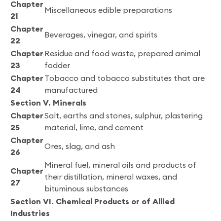
Chapter
Miscellaneous edible preparations
21
Chapter
Beverages, vinegar, and spirits
22
Chapter
Residue and food waste, prepared animal
23
fodder
Chapter
Tobacco and tobacco substitutes that are
24
manufactured
Section V. Minerals
Chapter
Salt, earths and stones, sulphur, plastering
25
material, lime, and cement
Chapter
Ores, slag, and ash
26
Mineral fuel, mineral oils and products of
Chapter
their distillation, mineral waxes, and
27
bituminous substances
Section VI. Chemical Products or of Allied
Industries