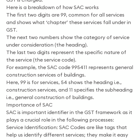
Here is a breakdown of how SAC works
The first two digits are 99, common for all services
and shows what ‘chapter’ these services fall under in
GST.
The next two numbers show the category of service
under consideration (the heading).
The last two digits represent the specific nature of
the service (the service code).
For example, the SAC code 995411 represents general
construction services of buildings.
Here, 99 is for services, 54 shows the heading i.e.,
construction services, and 11 specifies the subheading
i.e., general construction of buildings.
Importance of SAC
SAC is important identifier in the GST framework as it
plays a crucial role in the following processes:
Service Identification: SAC Codes are like tags that
help us identify different services; they make it easy