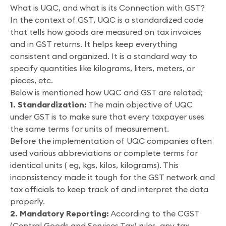
What is UQC, and what is its Connection with GST?
In the context of GST, UQC is a standardized code
that tells how goods are measured on tax invoices
and in GST returns. It helps keep everything
consistent and organized. It is a standard way to
specify quantities like kilograms, liters, meters, or
pieces, etc.
Below is mentioned how UQC and GST are related;
1. Standardization:
The main objective of UQC
under GST is to make sure that every taxpayer uses
the same terms for units of measurement.
Before the implementation of UQC companies often
used various abbreviations or complete terms for
identical units ( eg, kgs, kilos, kilograms). This
inconsistency made it tough for the GST network and
tax officials to keep track of and interpret the data
properly.
2. Mandatory Reporting:
According to the CGST
(Central Goods and Services Tax) rules, any tax