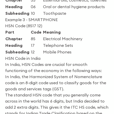
Chapter
33
Essential oils, cosmetics, toiletries
Heading
06
Oral or dental hygiene products
Subheading
10
Toothpaste
Example 3 - SMARTPHONE
HSN Code (8517 12)
Part
Code
Meaning
Chapter
85
Electrical Machinery
Heading
17
Telephone Sets
Subheading
12
Mobile Phones
HSN Code in India
In India, HSN Codes are crucial for smooth
functioning of the economy in the following ways:
In India, the Harmonized System of Nomenclature
code is an 8-digit code used to classify goods for the
goods and services tags (GST).
The standard HSN code that you generally come
across in the world has 6 digits, but India decided to
add 2 extra digits. This gives it the ITC HS code, which
stands for Indian Trade Clarification based on the