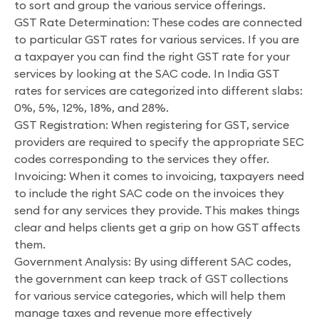
to sort and group the various service offerings.
GST Rate Determination: These codes are connected
to particular GST rates for various services. If you are
a taxpayer you can find the right GST rate for your
services by looking at the SAC code. In India GST
rates for services are categorized into different slabs:
0%, 5%, 12%, 18%, and 28%.
GST Registration: When registering for GST, service
providers are required to specify the appropriate SEC
codes corresponding to the services they offer.
Invoicing: When it comes to invoicing, taxpayers need
to include the right SAC code on the invoices they
send for any services they provide. This makes things
clear and helps clients get a grip on how GST affects
them.
Government Analysis: By using different SAC codes,
the government can keep track of GST collections
for various service categories, which will help them
manage taxes and revenue more effectively