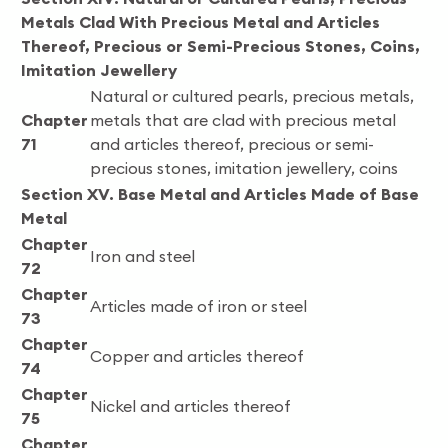
Metals Clad With Precious Metal and Articles
Thereof, Precious or Semi-Precious Stones, Coins,
Imitation Jewellery
Natural or cultured pearls, precious metals,
Chapter
metals that are clad with precious metal
71
and articles thereof, precious or semi-
precious stones, imitation jewellery, coins
Section XV. Base Metal and Articles Made of Base
Metal
Chapter
Iron and steel
72
Chapter
Articles made of iron or steel
73
Chapter
Copper and articles thereof
74
Chapter
Nickel and articles thereof
75
Chapter