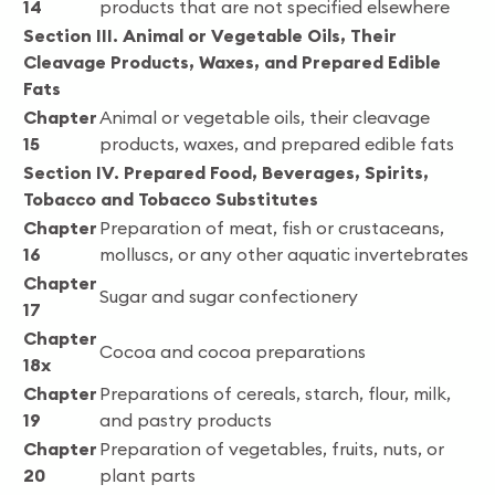
14
products that are not specified elsewhere
Section III. Animal or Vegetable Oils, Their
Cleavage Products, Waxes, and Prepared Edible
Fats
Chapter
Animal or vegetable oils, their cleavage
15
products, waxes, and prepared edible fats
Section IV. Prepared Food, Beverages, Spirits,
Tobacco and Tobacco Substitutes
Chapter
Preparation of meat, fish or crustaceans,
16
molluscs, or any other aquatic invertebrates
Chapter
Sugar and sugar confectionery
17
Chapter
Cocoa and cocoa preparations
18x
Chapter
Preparations of cereals, starch, flour, milk,
19
and pastry products
Chapter
Preparation of vegetables, fruits, nuts, or
20
plant parts