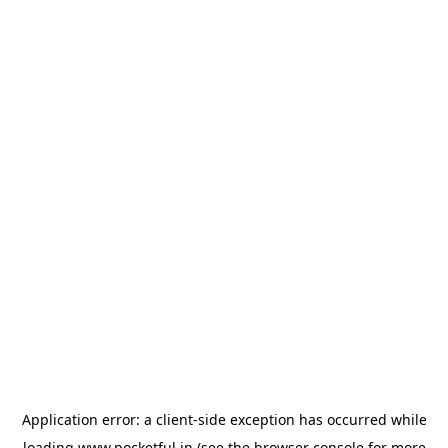
Application error: a
client
-side exception has occurred while
loading
www.pocketful.in
(see the
browser console
for more