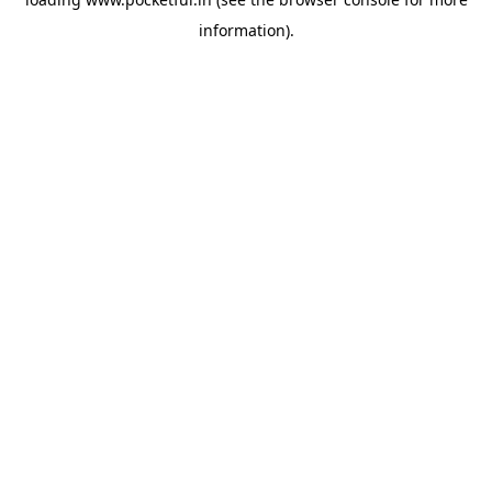
information).