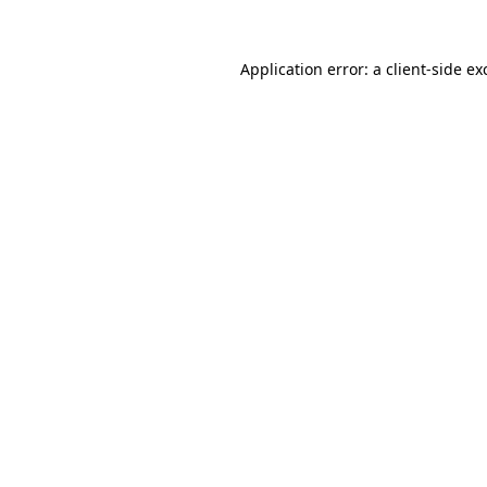
Application error: a
client
-side ex