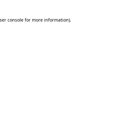
ser console
for more information).