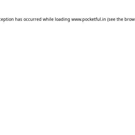
ception has occurred while loading
www.pocketful.in
(see the
brow