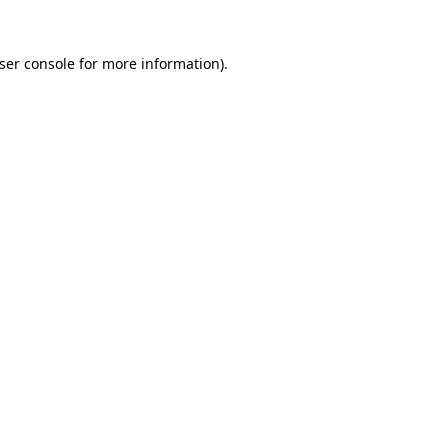
ser console
for more information).