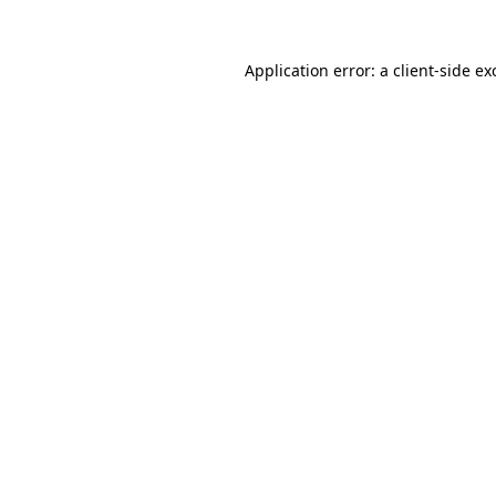
Application error: a
client
-side ex