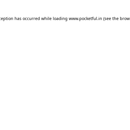
ception has occurred while loading
www.pocketful.in
(see the
brow