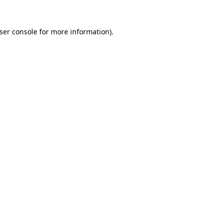
ser console
for more information).