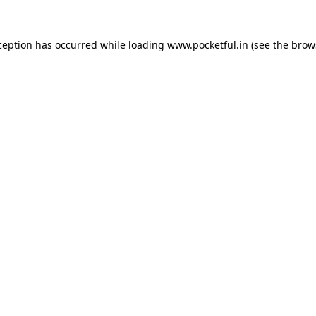
ception has occurred while loading
www.pocketful.in
(see the
brow