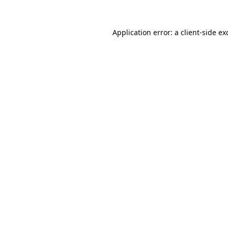
Application error: a
client
-side ex