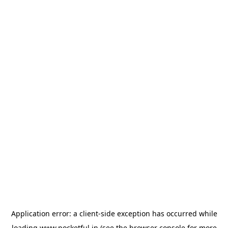
Application error: a
client
-side exception has occurred while
loading
www.pocketful.in
(see the
browser console
for more