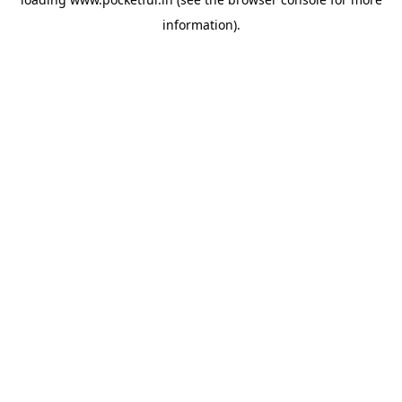
information).