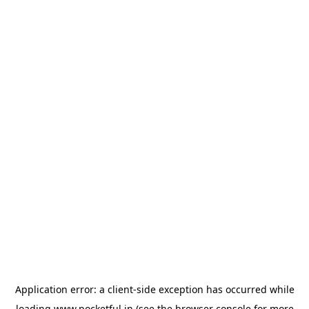
Application error: a
client
-side exception has occurred while
loading
www.pocketful.in
(see the
browser console
for more