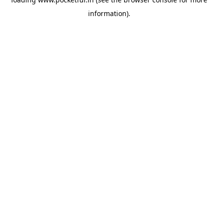
information).