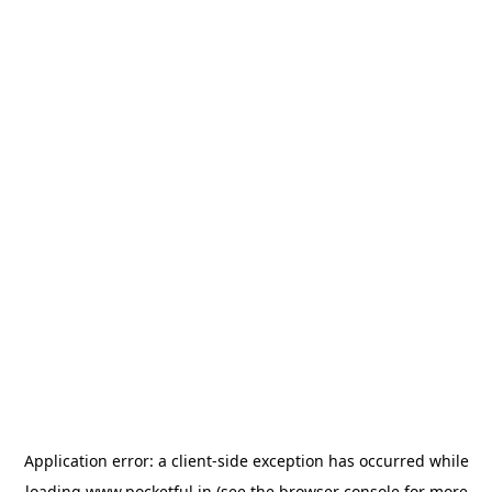
Application error: a
client
-side exception has occurred while
loading
www.pocketful.in
(see the
browser console
for more