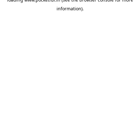
information).