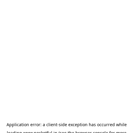
Application error: a
client
-side exception has occurred while
loading
www.pocketful.in
(see the
browser console
for more