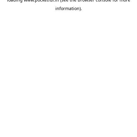
information).