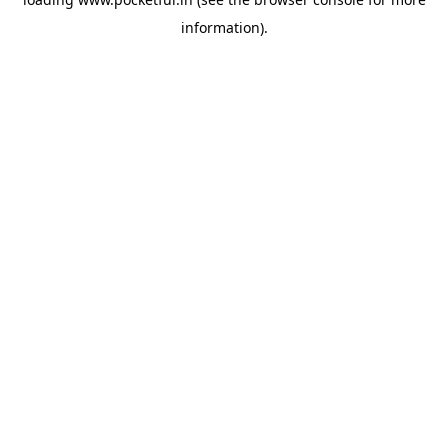
information).