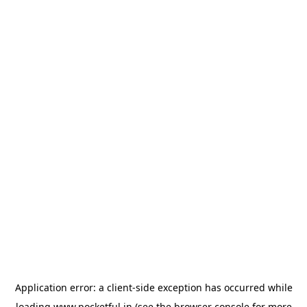
Application error: a
client
-side exception has occurred while
loading
www.pocketful.in
(see the
browser console
for more