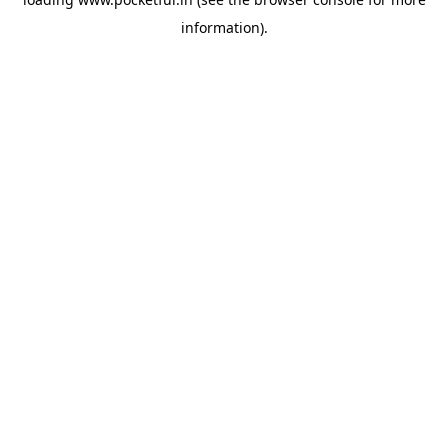
information).