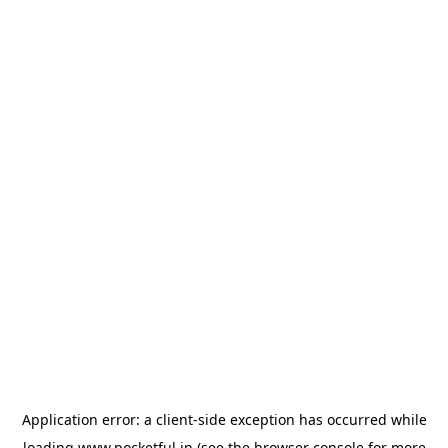
Application error: a
client
-side exception has occurred while
loading
www.pocketful.in
(see the
browser console
for more