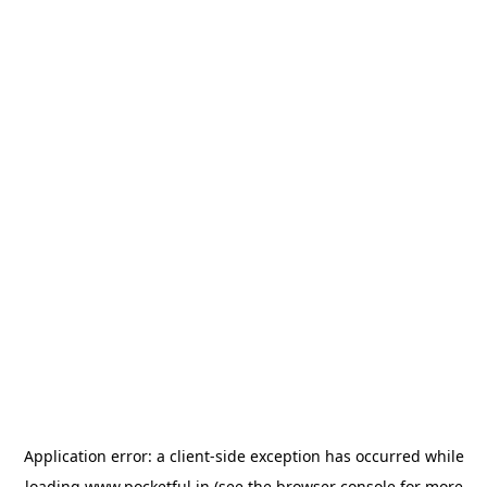
Application error: a
client
-side exception has occurred while
loading
www.pocketful.in
(see the
browser console
for more