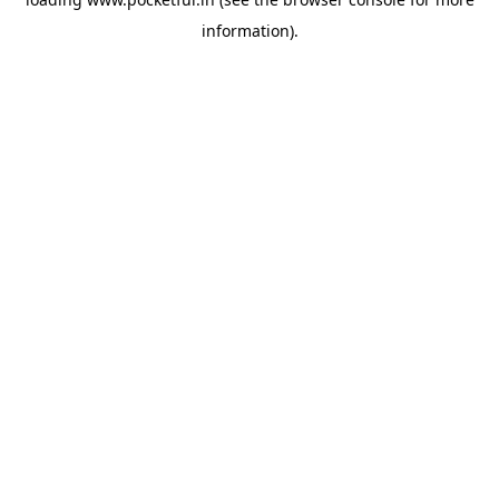
information).