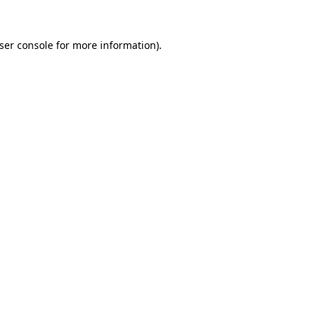
ser console
for more information).