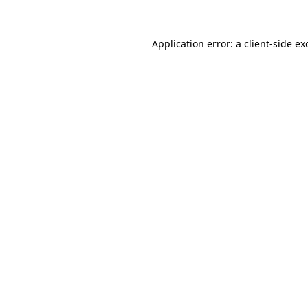
Application error: a
client
-side ex