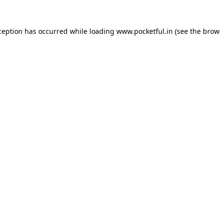
ception has occurred while loading
www.pocketful.in
(see the
brow