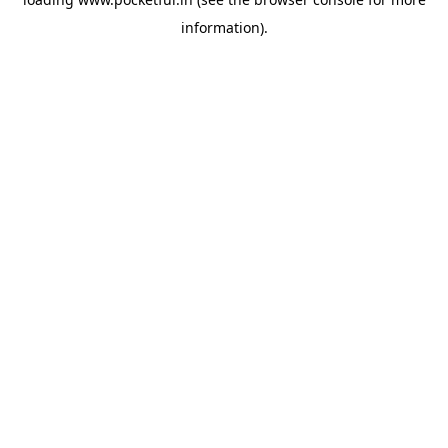
information).