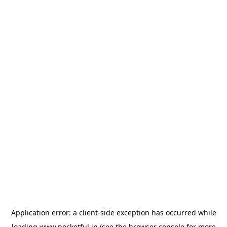
Application error: a
client
-side exception has occurred while
loading
www.pocketful.in
(see the
browser console
for more