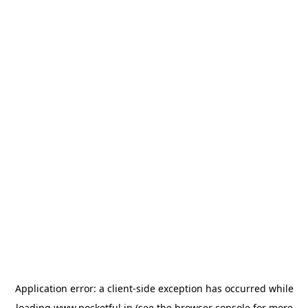
Application error: a
client
-side exception has occurred while
loading
www.pocketful.in
(see the
browser console
for more