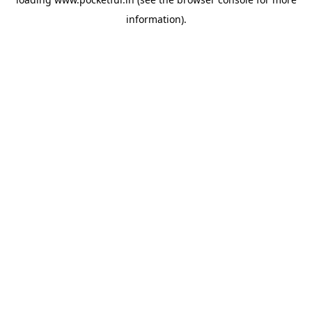
information).