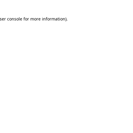
ser console
for more information).