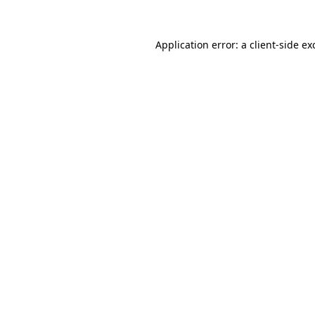
Application error: a
client
-side ex