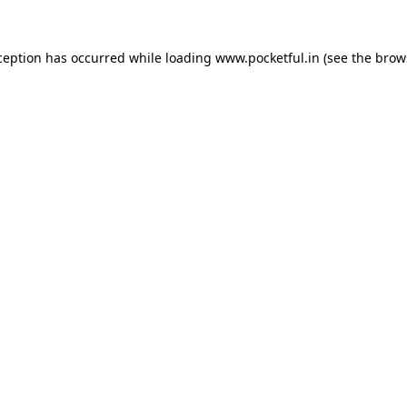
ception has occurred while loading
www.pocketful.in
(see the
brow