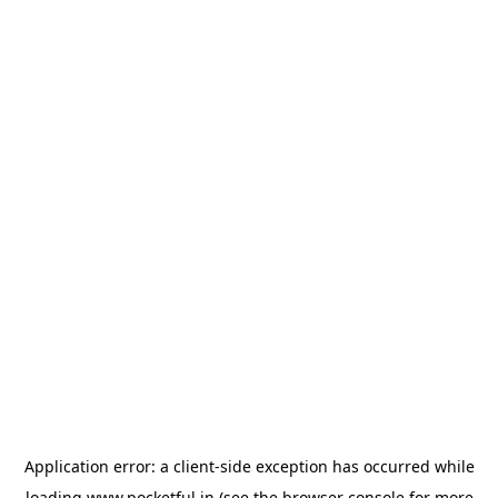
Application error: a
client
-side exception has occurred while
loading
www.pocketful.in
(see the
browser console
for more