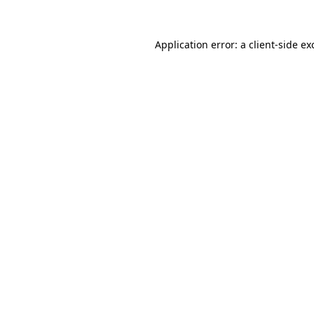
Application error: a
client
-side ex