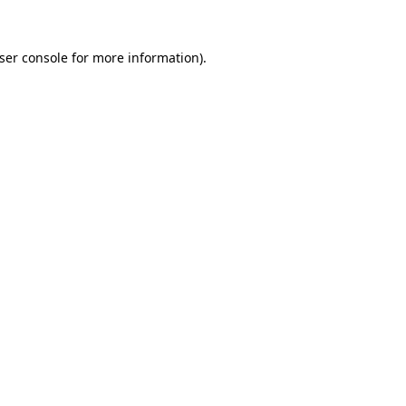
ser console
for more information).