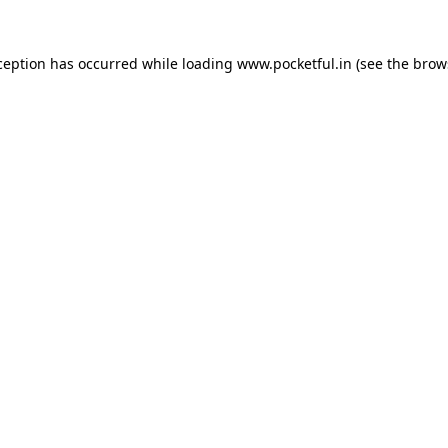
ception has occurred while loading
www.pocketful.in
(see the
brow