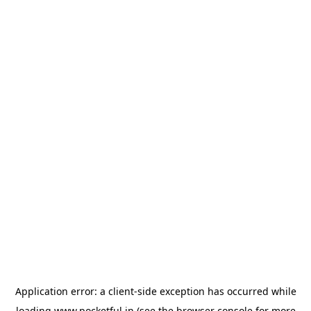
Application error: a
client
-side exception has occurred while
loading
www.pocketful.in
(see the
browser console
for more