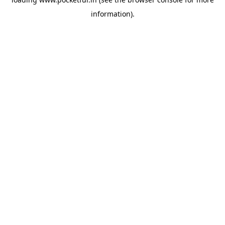
information).