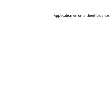
Application error: a
client
-side ex