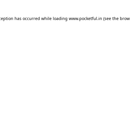
ception has occurred while loading
www.pocketful.in
(see the
brow