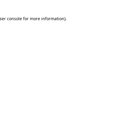
ser console
for more information).