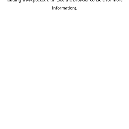
information).