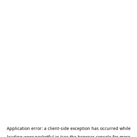
Application error: a
client
-side exception has occurred while
loading
www.pocketful.in
(see the
browser console
for more