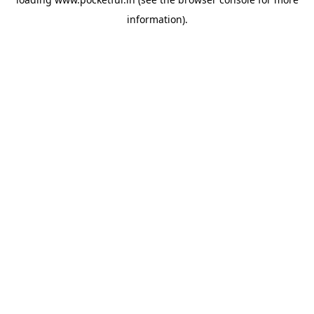
information).