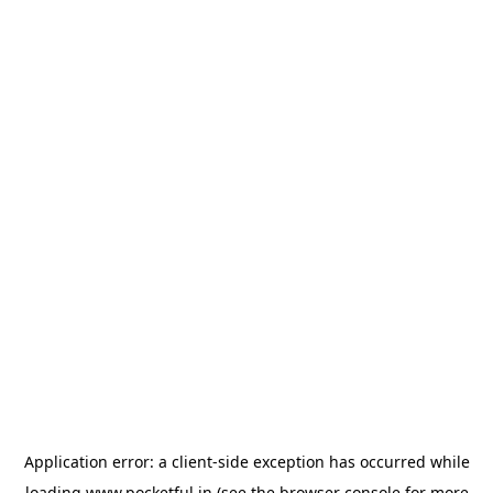
Application error: a
client
-side exception has occurred while
loading
www.pocketful.in
(see the
browser console
for more