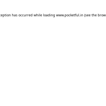
ception has occurred while loading
www.pocketful.in
(see the
brow