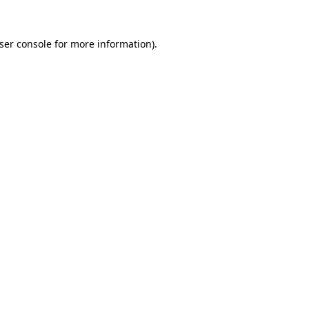
ser console
for more information).