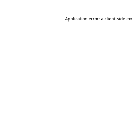
Application error: a
client
-side ex