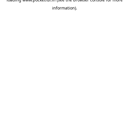
information).