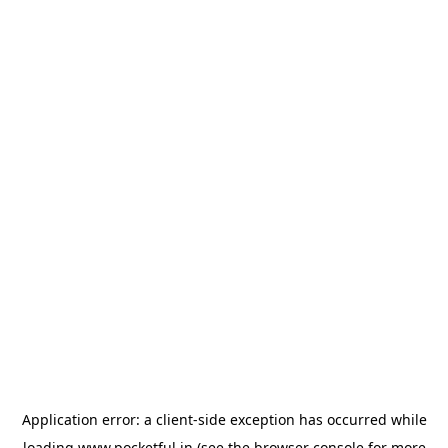
Application error: a
client
-side exception has occurred while
loading
www.pocketful.in
(see the
browser console
for more