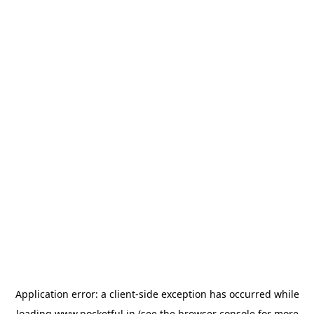
Application error: a
client
-side exception has occurred while
loading
www.pocketful.in
(see the
browser console
for more