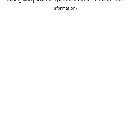
information).