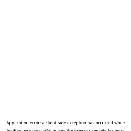
Application error: a
client
-side exception has occurred while
loading
www.pocketful.in
(see the
browser console
for more