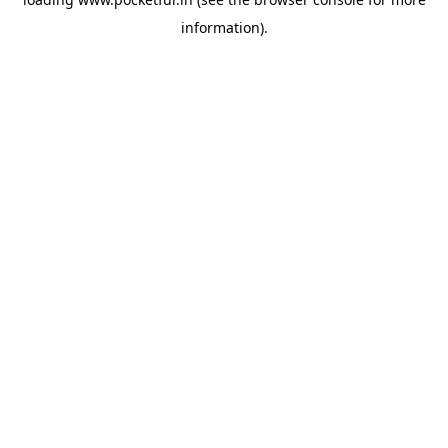
information).