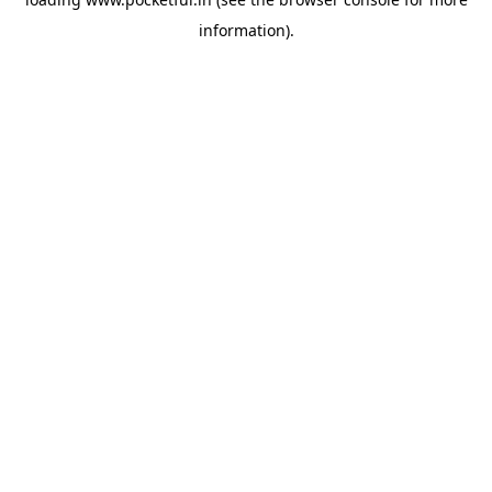
information).