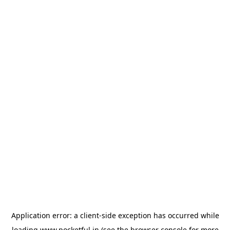
Application error: a
client
-side exception has occurred while
loading
www.pocketful.in
(see the
browser console
for more