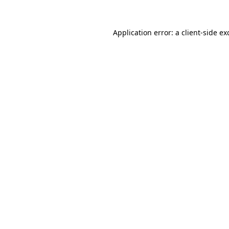
Application error: a
client
-side ex