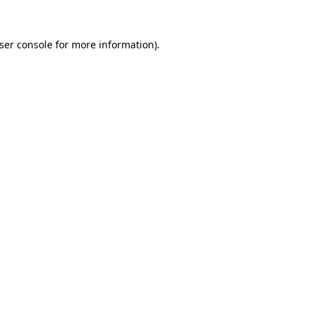
ser console
for more information).