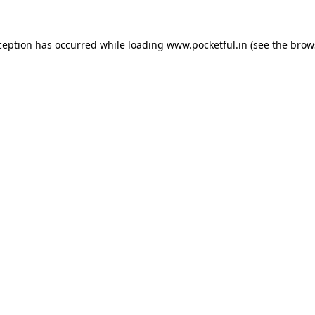
ception has occurred while loading
www.pocketful.in
(see the
brow