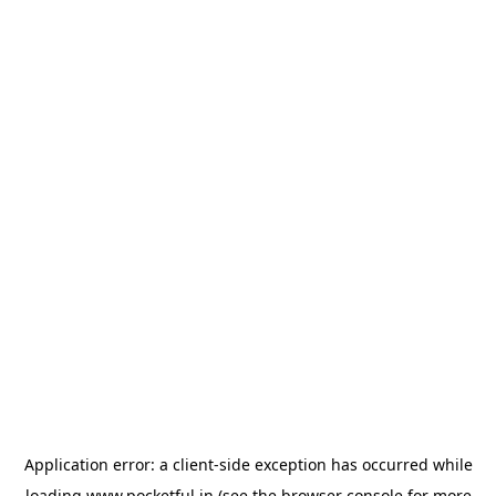
Application error: a
client
-side exception has occurred while
loading
www.pocketful.in
(see the
browser console
for more