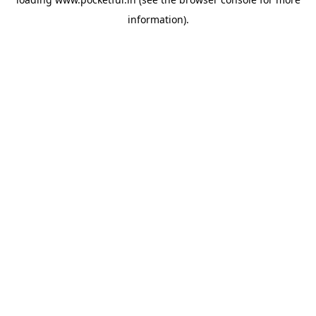
information).