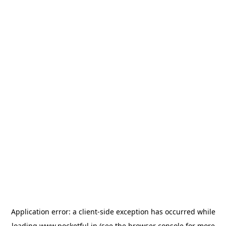
Application error: a
client
-side exception has occurred while
loading
www.pocketful.in
(see the
browser console
for more