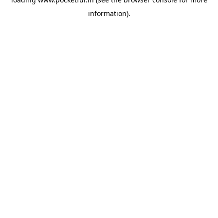
information).