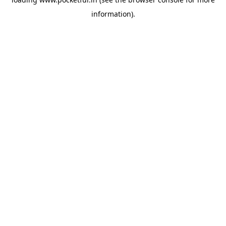
information).