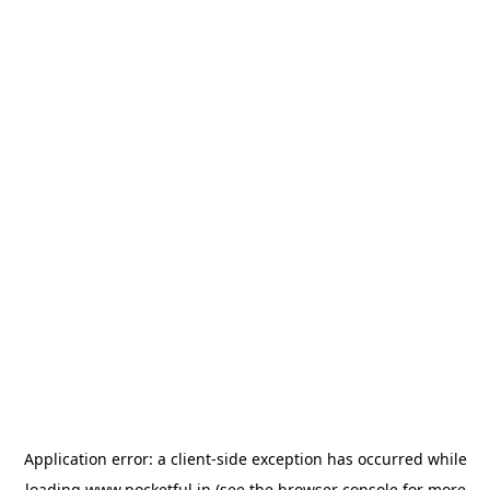
Application error: a
client
-side exception has occurred while
loading
www.pocketful.in
(see the
browser console
for more