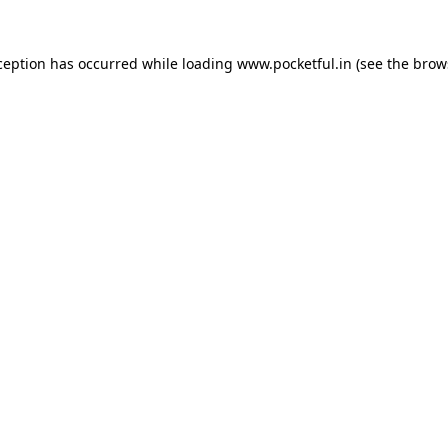
ception has occurred while loading
www.pocketful.in
(see the
brow