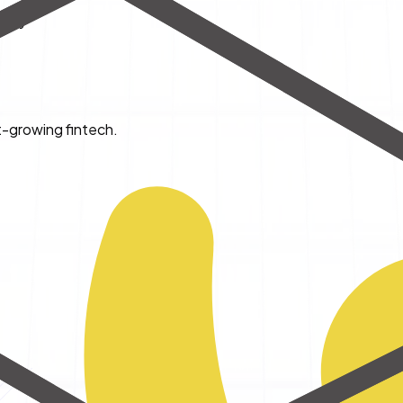
ency
t-growing fintech.