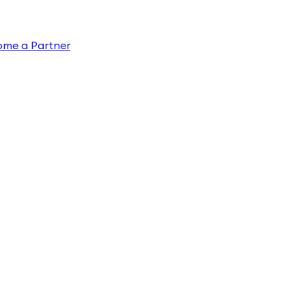
ome a Partner