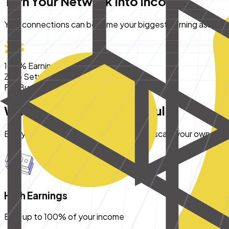
Turn Your Network Into Income
Your connections can become your biggest earning asset - s
100% Earnings
Zero Setup Cost
Full Business Support
Why Partner With Pocketful
Everything you need to build, grow, and scale your own finan
High Earnings
Earn up to 100% of your income