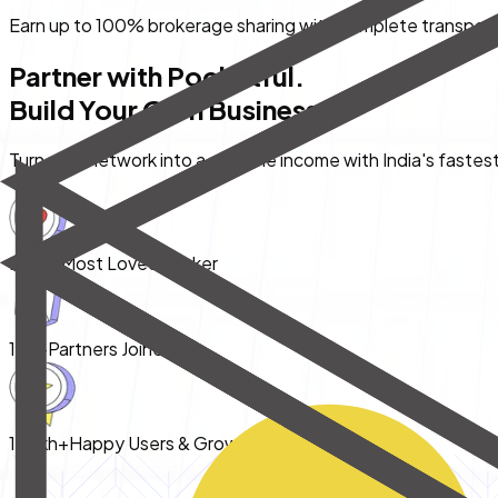
Earn up to
100%
brokerage sharing with complete transpar
Partner with Pocketful.
Build Your
Own Business.
Turn your network into a scalable income with India's fastes
India's
Most Loved Broker
10k+
Partners Joined
1 Lakh+
Happy Users & Growing