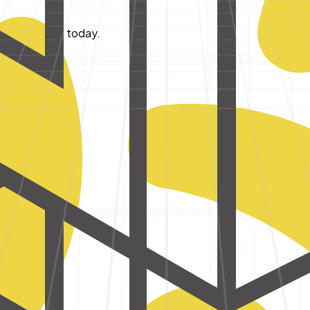
tart building today.
cial business.