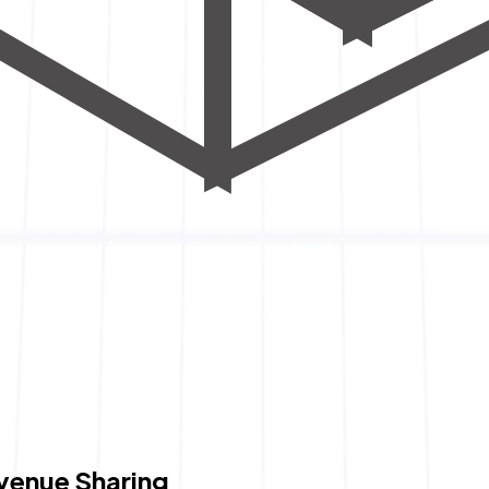
venue Sharing