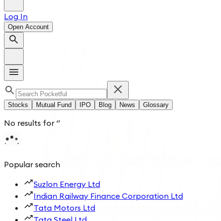
Log In
Open Account
Stocks
Mutual Fund
IPO
Blog
News
Glossary
No results for
‘
’
Popular search
Suzlon Energy Ltd
Indian Railway Finance Corporation Ltd
Tata Motors Ltd
Tata Steel Ltd