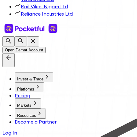
Rail Vikas Nigam Ltd
Reliance Industries Ltd
Open Demat Account
Invest & Trade
Platforms
Pricing
Markets
Resources
Become a Partner
Log In