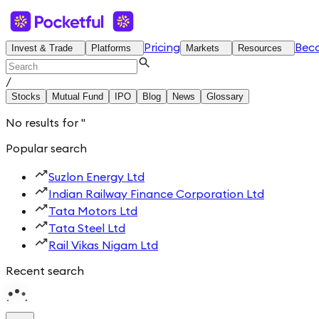
Pricing
Bec
Invest & Trade
Platforms
Markets
Resources
/
Stocks
Mutual Fund
IPO
Blog
News
Glossary
No results for
'
'
Popular search
Suzlon Energy Ltd
Indian Railway Finance Corporation Ltd
Tata Motors Ltd
Tata Steel Ltd
Rail Vikas Nigam Ltd
Recent search