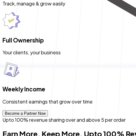
Track, manage & grow easily
Full Ownership
Your clients, your business
Weekly Income
Consistent earnings that grow over time
Become a Partner Now
Upto
100%
revenue sharing over and above ₹5 per order
Earn More. Keep More. Upto 100% Re