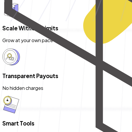
Scale Without Limits
Grow at your own pace
Transparent Payouts
No hidden charges
Smart Tools