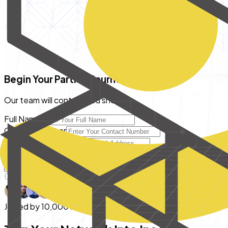
Begin Your Partner Journey
Our team will contact you shortly
Full Name
Contact number
Email Address
City
Become A Partner
Your data is 100% secure with us
Joined by
10,000+ Partners