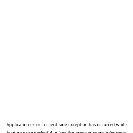
Application error: a
client
-side exception has occurred while
loading
www.pocketful.in
(see the
browser console
for more