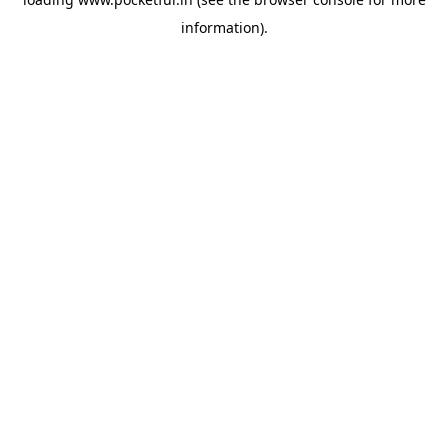
information).