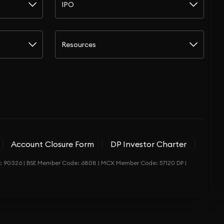
IPO
Resources
Account Closure Form
DP Investor Charter
de: 90326 | BSE Member Code: 6808 | MCX Member Code: 57120 DP |