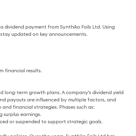
as a dividend payment from Synthiko Foils Ltd. Using
and stay updated on key announcements.
financial results.
, and long-term growth plans. A company’s dividend yield
end payouts are influenced by multiple factors, and
 and financial strategies. Phases such as:
g surplus earnings.
uced or suspended to support strategic goals.