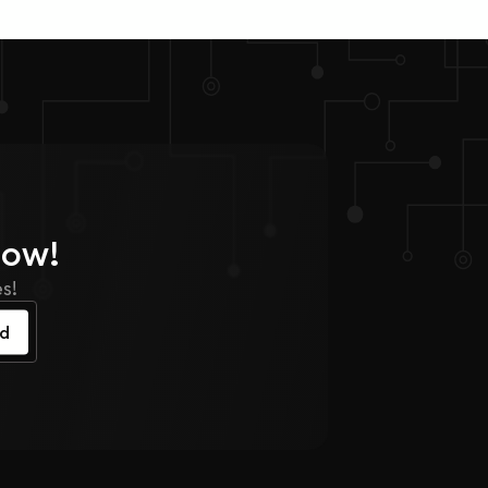
Now!
s!
ed