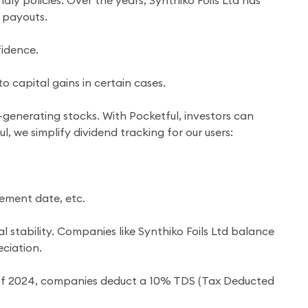
ly policies. Over the years, Synthiko Foils Ltd has
 payouts.
idence.
 capital gains in certain cases.
-generating stocks. With Pocketful, investors can
l, we simplify dividend tracking for our users:
cement date, etc.
l stability. Companies like Synthiko Foils Ltd balance
ciation.
s of 2024, companies deduct a 10% TDS (Tax Deducted