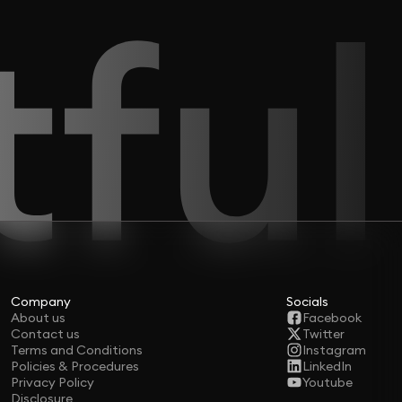
Company
Socials
About us
Facebook
Contact us
Twitter
Terms and Conditions
Instagram
Policies & Procedures
LinkedIn
Privacy Policy
Youtube
Disclosure