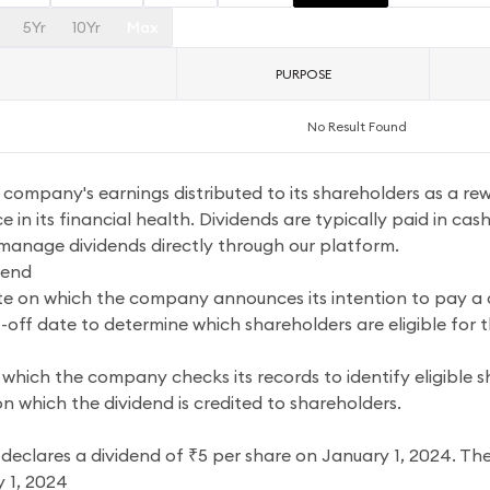
5Yr
10Yr
Max
PURPOSE
No Result Found
a company's earnings distributed to its shareholders as a re
e in its financial health. Dividends are typically paid in cas
 manage dividends directly through our platform.
dend
e on which the company announces its intention to pay a 
off date to determine which shareholders are eligible for t
which the company checks its records to identify eligible s
n which the dividend is credited to shareholders.
 declares a dividend of ₹5 per share on January 1, 2024. The
 1, 2024