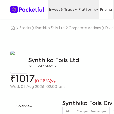
Invest & Trade
Platforms
Pricing
Stocks
Synthiko Foils Ltd
Corporate Actions
Divi
Synthiko Foils Ltd
NSE:
BSE: 513307
1017
₹
(0.28%)
Wed, 05 Aug 2026, 02:00 pm
Synthiko Foils Di
Overview
All
Merger Demerger