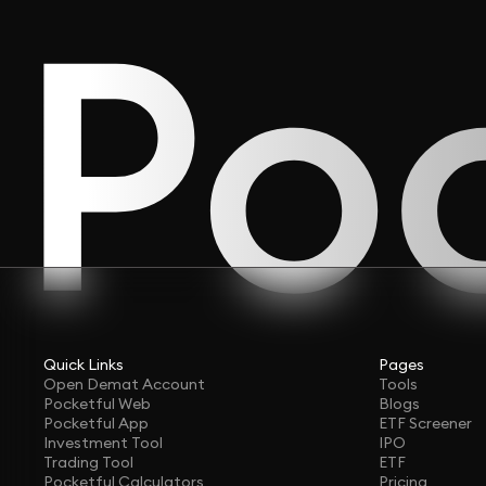
Quick Links
Pages
Open Demat Account
Tools
Pocketful Web
Blogs
Pocketful App
ETF Screener
Investment Tool
IPO
Trading Tool
ETF
Pocketful Calculators
Pricing