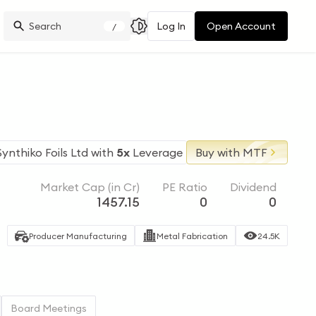
Log In
Open Account
/
Synthiko Foils Ltd
with
5x
Leverage
Buy with MTF
Market Cap (in Cr)
PE Ratio
Dividend
1457.15
0
0
Producer Manufacturing
Metal Fabrication
24.5K
Board Meetings