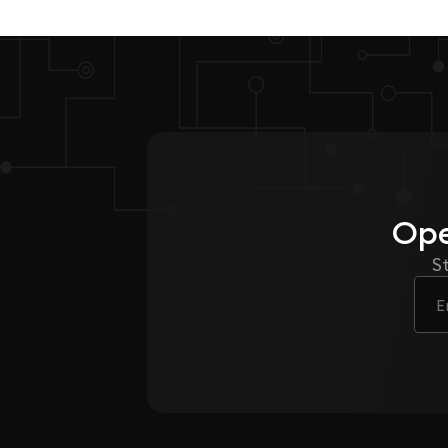
Ope
S