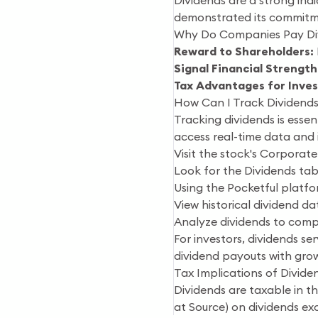
Dividends are a strong indi
demonstrated its commitme
Why Do Companies Pay Di
Reward to Shareholders:
Signal Financial Strength
Tax Advantages for Inves
How Can I Track Dividends 
Tracking dividends is esse
access real-time data and i
Visit the stock's Corporate
Look for the Dividends tab
Using the Pocketful platfo
View historical dividend d
Analyze dividends to compa
For investors, dividends se
dividend payouts with grow
Tax Implications of Dividen
Dividends are taxable in 
at Source) on dividends exc