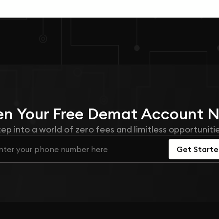
n Your
Free
Demat Account 
tep into a world of zero fees and limitless opportunitie
Get Start