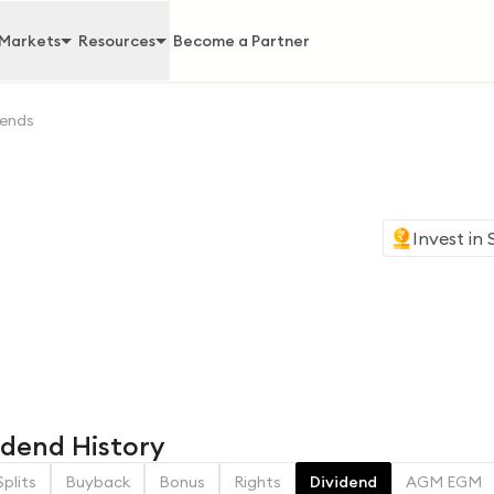
Markets
Resources
Become a Partner
dends
Invest in
vidend History
Splits
Buyback
Bonus
Rights
Dividend
AGM EGM