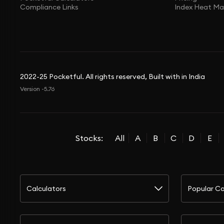
Compliance Links
Index Heat M
2022-25 Pocketful. All rights reserved, Built with in India
Version -5.76
Stocks:
All
A
B
C
D
E
Calculators
Popular Ca