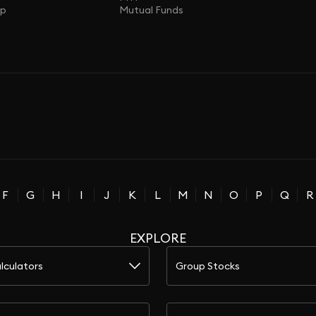
ap
Mutual Funds
F
G
H
I
J
K
L
M
N
O
P
Q
R
EXPLORE
lculators
Group Stocks