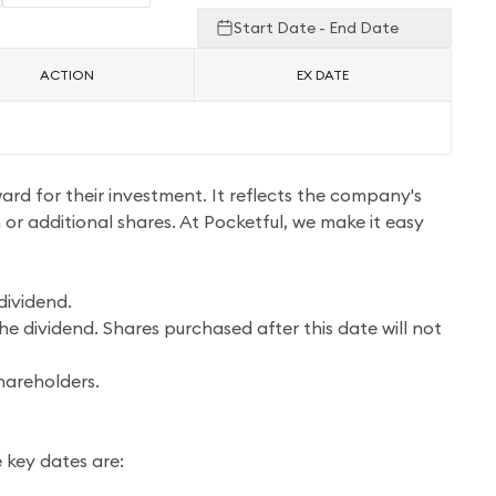
Start Date - End Date
ACTION
EX DATE
ward for their investment. It reflects the company's
h or additional shares. At Pocketful, we make it easy
dividend.
he dividend. Shares purchased after this date will not
hareholders.
 key dates are: