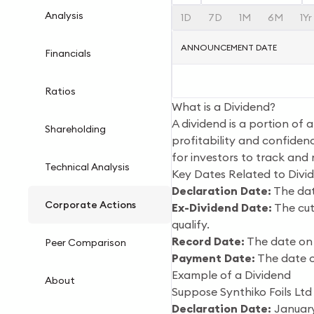
Analysis
1D
7D
1M
6M
1Yr
ANNOUNCEMENT DATE
Financials
Ratios
What is a Dividend?
A dividend is a portion of 
Shareholding
profitability and confidenc
for investors to track and
Technical Analysis
Key Dates Related to Divi
Declaration Date:
The dat
Corporate Actions
Ex-Dividend Date:
The cut-
qualify.
Record Date:
The date on 
Peer Comparison
Payment Date:
The date o
Example of a Dividend
About
Suppose Synthiko Foils Ltd
Declaration Date:
January