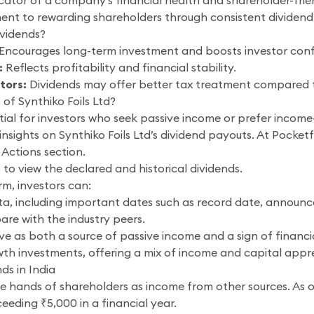
cator of a company’s financial health and shareholder-friend
nt to rewarding shareholders through consistent dividend
vidends?
Encourages long-term investment and boosts investor conf
:
Reflects profitability and financial stability.
tors:
Dividends may offer better tax treatment compared to
of Synthiko Foils Ltd?
ntial for investors who seek passive income or prefer income
nsights on Synthiko Foils Ltd’s dividend payouts. At Pocketfu
 Actions section.
 to view the declared and historical dividends.
rm, investors can:
ata, including important dates such as record date, announ
re with the industry peers.
rve as both a source of passive income and a sign of financia
th investments, offering a mix of income and capital appre
ds in India
the hands of shareholders as income from other sources. A
eeding ₹5,000 in a financial year.