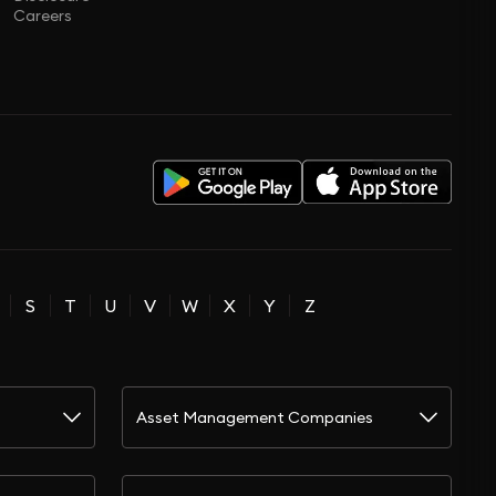
Careers
S
T
U
V
W
X
Y
Z
Asset Management Companies