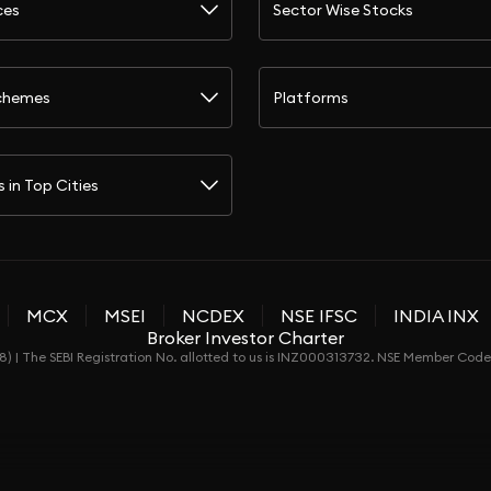
ces
Sector Wise Stocks
chemes
Platforms
s in Top Cities
MCX
MSEI
NCDEX
NSE IFSC
INDIA INX
Broker Investor Charter
) | The SEBI Registration No. allotted to us is INZ000313732. NSE Member Co