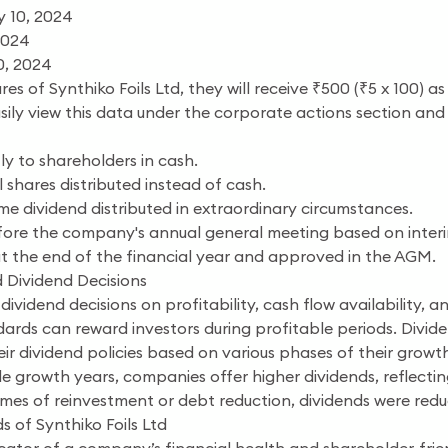
 10, 2024
2024
0, 2024
res of Synthiko Foils Ltd, they will receive ₹500 (₹5 x 100) 
asily view this data under the corporate actions section 
ly to shareholders in cash.
 shares distributed instead of cash.
me dividend distributed in extraordinary circumstances.
ore the company's annual general meeting based on interim 
t the end of the financial year and approved in the AGM.
 Dividend Decisions
s dividend decisions on profitability, cash flow availability
ndards can reward investors during profitable periods. Divid
r dividend policies based on various phases of their growth
e growth years, companies offer higher dividends, reflectin
imes of reinvestment or debt reduction, dividends were red
s of Synthiko Foils Ltd