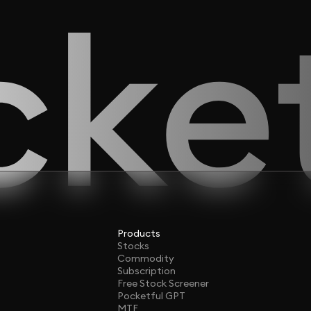
Products
Stocks
Commodity
Subscription
Free Stock Screener
Pocketful GPT
MTF