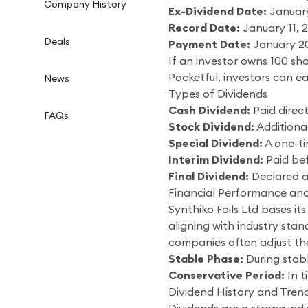
Company History
Ex-Dividend Date:
January
Record Date:
January 11, 
Deals
Payment Date:
January 2
If an investor owns 100 sha
Pocketful, investors can e
News
Types of Dividends
Cash Dividend:
Paid direct
FAQs
Stock Dividend:
Additional
Special Dividend:
A one-ti
Interim Dividend:
Paid bef
Final Dividend:
Declared a
Financial Performance and
Synthiko Foils Ltd bases it
aligning with industry sta
companies often adjust thei
Stable Phase:
During stabl
Conservative Period:
In t
Dividend History and Trend