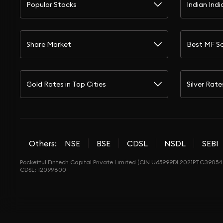
Popular Stocks
Indian Indi
Share Market
Best MF S
Gold Rates in Top Cities
Silver Rate
Others:
NSE
BSE
CDSL
NSDL
SEBI
Pocketful Fintech Capital Private Limited (CIN U65999DL2021PTC390548
CDSL: 12099800