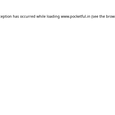
ception has occurred while loading
www.pocketful.in
(see the
brow