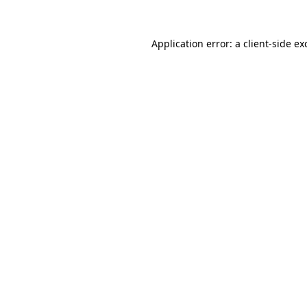
Application error: a
client
-side ex