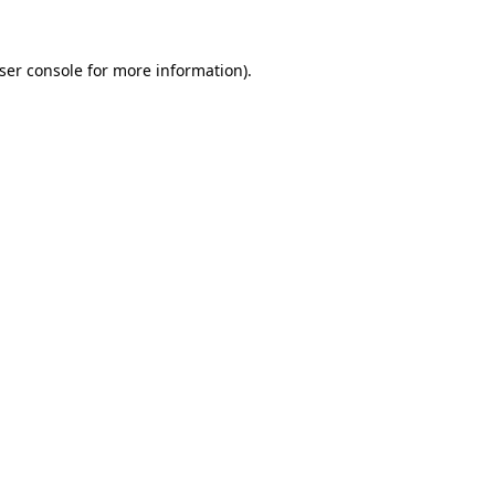
ser console
for more information).