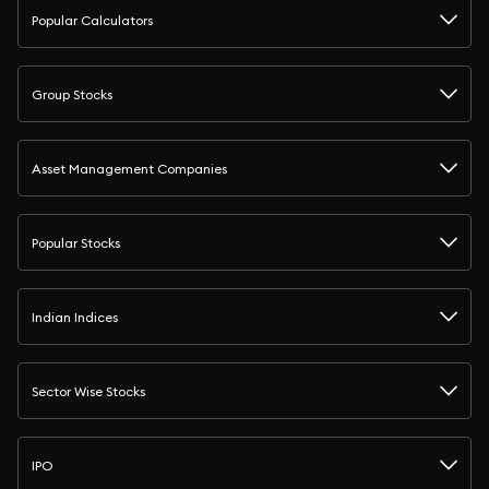
Popular Calculators
Group Stocks
Asset Management Companies
Popular Stocks
Indian Indices
Sector Wise Stocks
IPO