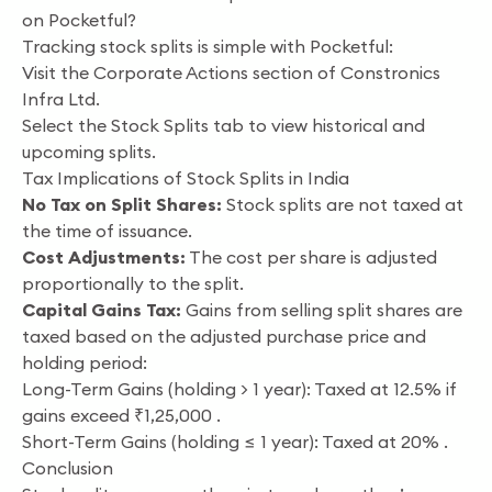
on Pocketful?
Tracking stock splits is simple with Pocketful:
Visit the Corporate Actions section of Constronics
Infra Ltd.
Select the Stock Splits tab to view historical and
upcoming splits.
Tax Implications of Stock Splits in India
No Tax on Split Shares:
Stock splits are not taxed at
the time of issuance.
Cost Adjustments:
The cost per share is adjusted
proportionally to the split.
Capital Gains Tax:
Gains from selling split shares are
taxed based on the adjusted purchase price and
holding period:
Long-Term Gains (holding > 1 year): Taxed at 12.5% if
gains exceed ₹1,25,000 .
Short-Term Gains (holding ≤ 1 year): Taxed at 20% .
Conclusion