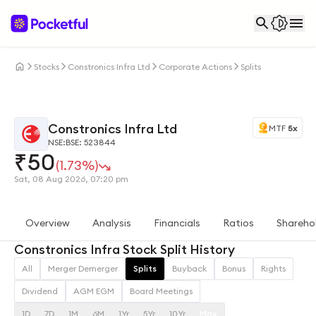
Stocks
Constronics Infra Ltd
Corporate Actions
Splits
Constronics Infra Ltd
MTF
5x
NSE:
BSE: 523844
₹
50
(1.73%)
Sat, 08 Aug 2026, 07:20 pm
Overview
Analysis
Financials
Ratios
Shareho
Constronics Infra Stock Split History
All
Merger Demerger
Splits
Buyback
Bonus
Rights
Dividend
AGM EGM
Board Meetings
1D
7D
1M
6M
1Yr
5Yr
10Yr
Max