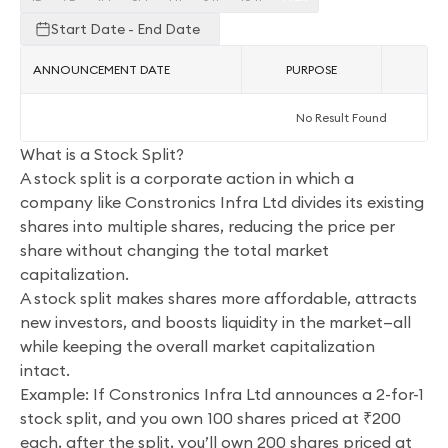
Start Date - End Date
ANNOUNCEMENT DATE
PURPOSE
AC
No Result Found
What is a Stock Split?
A stock split is a corporate action in which a
company like Constronics Infra Ltd divides its existing
shares into multiple shares, reducing the price per
share without changing the total market
capitalization.
A stock split makes shares more affordable, attracts
new investors, and boosts liquidity in the market—all
while keeping the overall market capitalization
intact.
Example: If Constronics Infra Ltd announces a 2-for-1
stock split, and you own 100 shares priced at ₹200
each, after the split, you’ll own 200 shares priced at