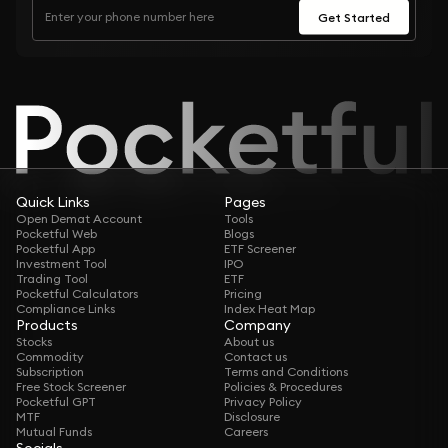
Get Started
Quick Links
Pages
Open Demat Account
Tools
Pocketful Web
Blogs
Pocketful App
ETF Screener
Investment Tool
IPO
Trading Tool
ETF
Pocketful Calculators
Pricing
Compliance Links
Index Heat Map
Products
Company
Stocks
About us
Commodity
Contact us
Subscription
Terms and Conditions
Free Stock Screener
Policies & Procedures
Pocketful GPT
Privacy Policy
MTF
Disclosure
Mutual Funds
Careers