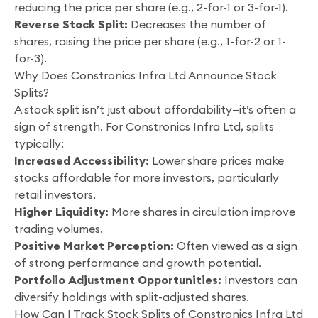
reducing the price per share (e.g., 2-for-1 or 3-for-1).
Reverse Stock Split:
Decreases the number of
shares, raising the price per share (e.g., 1-for-2 or 1-
for-3).
Why Does Constronics Infra Ltd Announce Stock
Splits?
A stock split isn’t just about affordability—it’s often a
sign of strength. For Constronics Infra Ltd, splits
typically:
Increased Accessibility:
Lower share prices make
stocks affordable for more investors, particularly
retail investors.
Higher Liquidity:
More shares in circulation improve
trading volumes.
Positive Market Perception:
Often viewed as a sign
of strong performance and growth potential.
Portfolio Adjustment Opportunities:
Investors can
diversify holdings with split-adjusted shares.
How Can I Track Stock Splits of Constronics Infra Ltd