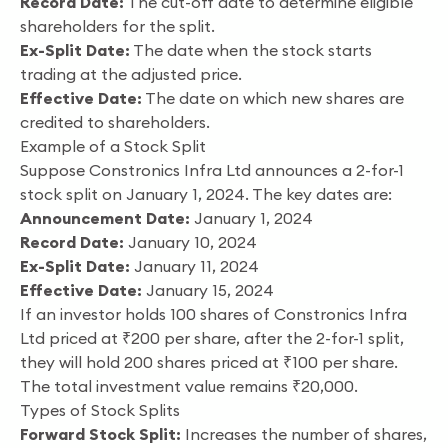
Record Date:
The cut-off date to determine eligible
shareholders for the split.
Ex-Split Date:
The date when the stock starts
trading at the adjusted price.
Effective Date:
The date on which new shares are
credited to shareholders.
Example of a Stock Split
Suppose Constronics Infra Ltd announces a 2-for-1
stock split on January 1, 2024. The key dates are:
Announcement Date:
January 1, 2024
Record Date:
January 10, 2024
Ex-Split Date:
January 11, 2024
Effective Date:
January 15, 2024
If an investor holds 100 shares of Constronics Infra
Ltd priced at ₹200 per share, after the 2-for-1 split,
they will hold 200 shares priced at ₹100 per share.
The total investment value remains ₹20,000.
Types of Stock Splits
Forward Stock Split:
Increases the number of shares,