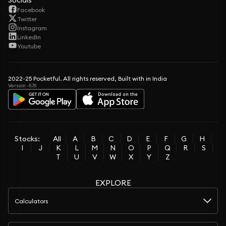
Socials
Facebook
Twitter
Instagram
LinkedIn
Youtube
2022-25 Pocketful. All rights reserved, Built with in India
Version -5.76
Stocks:
All
A
B
C
D
E
F
G
H
I
J
K
L
M
N
O
P
Q
R
S
T
U
V
W
X
Y
Z
EXPLORE
Calculators