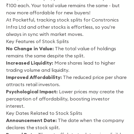
₹100 each. Your total value remains the same - but
now more affordable for new buyers!
At Pocketful, tracking stock splits for Constronics
Infra Ltd and other stocks is effortless, so you’re
always in sync with market moves.
Key Features of Stock Splits
No Change in Value:
The total value of holdings
remains the same despite the split.
Increased Liquidity:
More shares lead to higher
trading volume and liquidity.
Improved Affordability:
The reduced price per share
attracts retail investors.
Psychological Impact:
Lower prices may create the
perception of affordability, boosting investor
interest.
Key Dates Related to Stock Splits
Announcement Date:
The date when the company
declares the stock split.