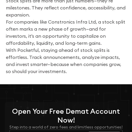
Stock splits are more than just numbers—they’re
milestones. They reflect confidence, accessibility, and
expansion.
For companies like Constronics Infra Ltd, a stock split
often marks a new phase of growth—and for
investors, it’s an opportunity to capitalize on
affordability, liquidity, and long-term gains.
With Pocketful, staying ahead of stock splits is
effortless. Track announcements, analyze impacts,
and invest smarter—because when companies grow,
so should your investments.
Open Your
Free
Demat Account
Now!
Step into a world of zero fees and limitless opportunities!