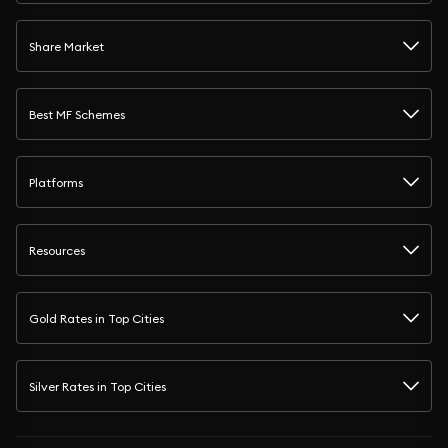
Share Market
Best MF Schemes
Platforms
Resources
Gold Rates in Top Cities
Silver Rates in Top Cities