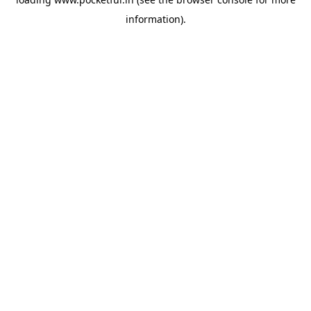
information).