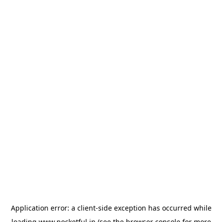
Application error: a
client
-side exception has occurred while
loading
www.pocketful.in
(see the
browser console
for more