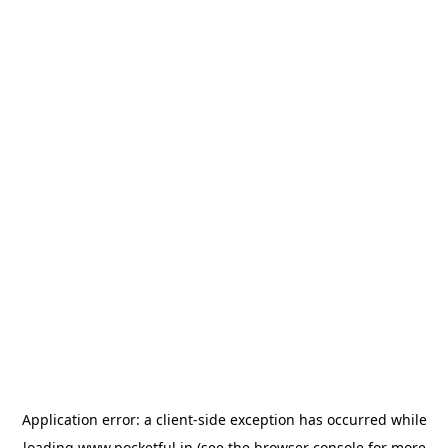
Application error: a
client
-side exception has occurred while
loading
www.pocketful.in
(see the
browser console
for more