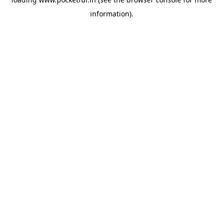
information).