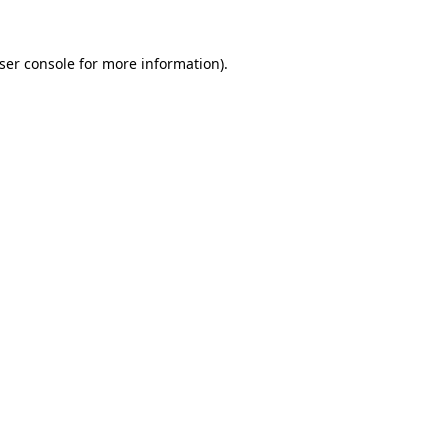
ser console
for more information).