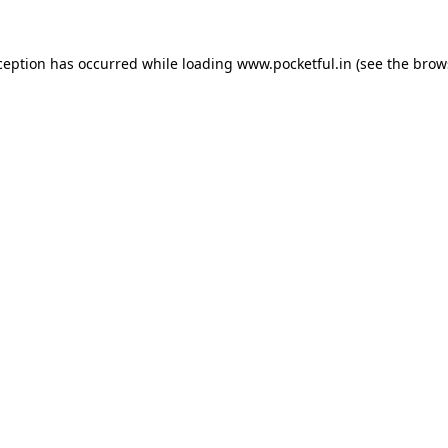
ception has occurred while loading
www.pocketful.in
(see the
brow