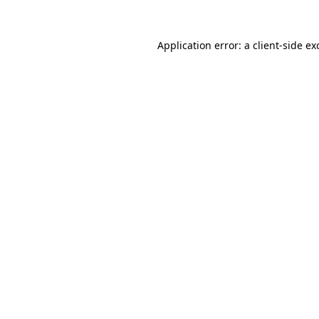
Application error: a
client
-side ex